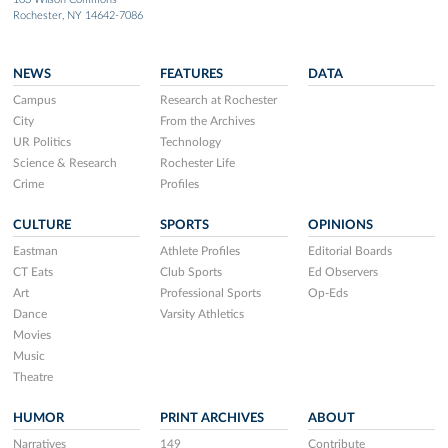
Rochester, NY 14642-7086
NEWS
FEATURES
DATA
Campus
Research at Rochester
City
From the Archives
UR Politics
Technology
Science & Research
Rochester Life
Crime
Profiles
CULTURE
SPORTS
OPINIONS
Eastman
Athlete Profiles
Editorial Boards
CT Eats
Club Sports
Ed Observers
Art
Professional Sports
Op-Eds
Dance
Varsity Athletics
Movies
Music
Theatre
HUMOR
PRINT ARCHIVES
ABOUT
Narratives
149
Contribute