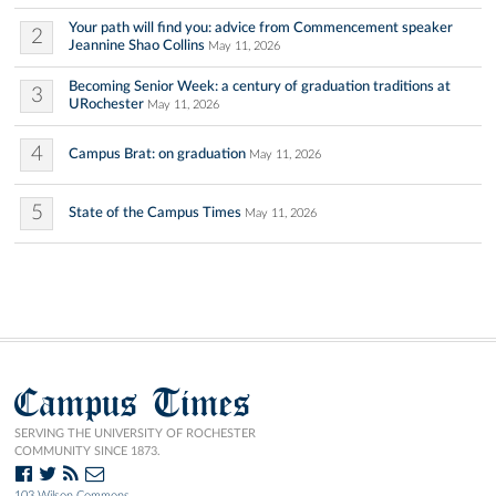
Your path will find you: advice from Commencement speaker
2
Jeannine Shao Collins
May 11, 2026
Becoming Senior Week: a century of graduation traditions at
3
URochester
May 11, 2026
4
Campus Brat: on graduation
May 11, 2026
5
State of the Campus Times
May 11, 2026
Campus Times
SERVING THE UNIVERSITY OF ROCHESTER
COMMUNITY SINCE 1873.
103 Wilson Commons