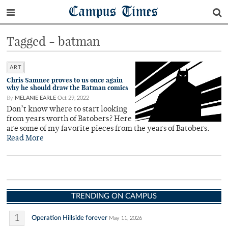
Campus Times
Tagged - batman
ART
Chris Samnee proves to us once again
why he should draw the Batman comics
By
MELANIE EARLE
Oct 29, 2022
Don’t know where to start looking
from years worth of Batobers? Here
are some of my favorite pieces from the years of Batobers.
Read More
TRENDING ON CAMPUS
1
Operation Hillside forever
May 11, 2026