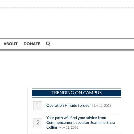
ABOUT
DONATE
TRENDING ON CAMPUS
1
Operation Hillside forever
May 11, 2026
Your path will find you: advice from
2
Commencement speaker Jeannine Shao
Collins
May 11, 2026