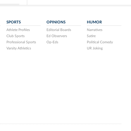
SPORTS
OPINIONS
HUMOR
Athlete Profiles
Editorial Boards
Narratives
Club Sports
Ed Observers
Satire
Professional Sports
Op-Eds
Political Comedy
Varsity Athletics
UR Joking