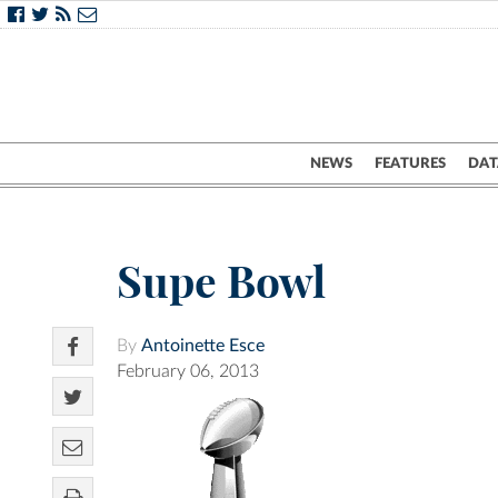
NEWS
FEATURES
DAT
Supe Bowl
By
Antoinette Esce
February 06, 2013