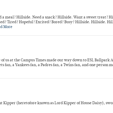
 a meal? Hillside. Need a snack? Hillside. Want a sweet treat? Hi
d? Tired? Hopeful? Excited? Bored? Busy? Hillside. Hillside. Hil
ad More
e of us at the Campus Times made our way down to ESL Ballpark Ap
s fan, a Yankees fan, a Padres fan, a Twins fan, and one person 
unt Kipper (heretofore known as Lord Kipper of House Daisy), swo