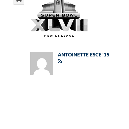
ANTOINETTE ESCE '15