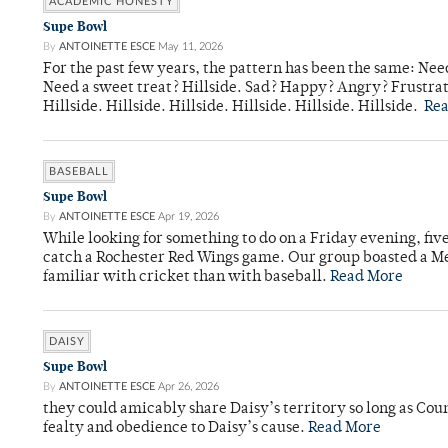
ACADEMIC HONESTY
Supe Bowl
By
ANTOINETTE ESCE
May 11, 2026
For the past few years, the pattern has been the same: Need
Need a sweet treat? Hillside. Sad? Happy? Angry? Frustrate
Hillside. Hillside. Hillside. Hillside. Hillside. Hillside.
Re
BASEBALL
Supe Bowl
By
ANTOINETTE ESCE
Apr 19, 2026
While looking for something to do on a Friday evening, fiv
catch a Rochester Red Wings game. Our group boasted a Met
familiar with cricket than with baseball.
Read More
DAISY
Supe Bowl
By
ANTOINETTE ESCE
Apr 26, 2026
they could amicably share Daisy’s territory so long as Co
fealty and obedience to Daisy’s cause.
Read More