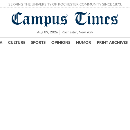
SERVING THE UNIVERSITY OF ROCHESTER COMMUNITY SINCE 1873.
Campus Times
Aug 09, 2026
Rochester, New York
A
CULTURE
SPORTS
OPINIONS
HUMOR
PRINT ARCHIVES
Campus
City
UR Politics
Science & Research
Crime