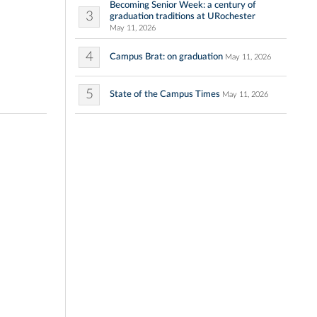
Becoming Senior Week: a century of
3
graduation traditions at URochester
May 11, 2026
4
Campus Brat: on graduation
May 11, 2026
5
State of the Campus Times
May 11, 2026