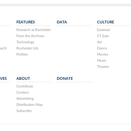
FEATURES
DATA
CULTURE
Research at Rochester
Eastman
From the Archives
CT Eats
Technology
Art
arch
Rochester Life
Dance
Profiles
Movies
Music
Theatre
IVES
ABOUT
DONATE
Contribute
Contact
Advertising
Distribution Map
Subscribe