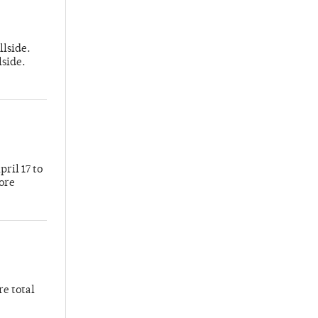
llside.
lside.
ril 17 to
more
re total