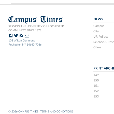
Campus Times
NEWS
Campus
SERVING THE UNIVERSITY OF ROCHESTER
COMMUNITY SINCE 1873.
City
UR Politics
103 Wilson Commons
Science & Rese
Rochester, NY 14642-7086
Crime
PRINT ARCH
149
150
151
152
153
© 2026 CAMPUS TIMES
TERMS AND CONDITIONS