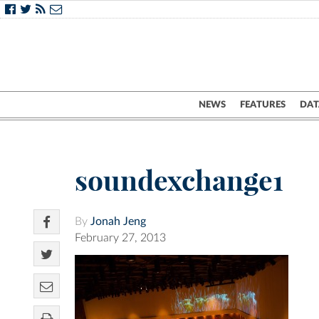
NEWS
FEATURES
DAT
soundexchange1
By
Jonah Jeng
February 27, 2013