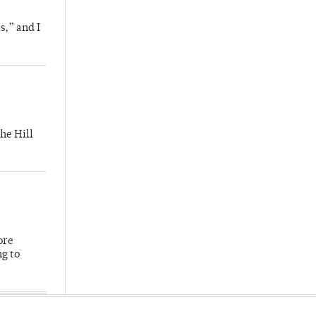
s,” and I
he Hill
ore
ng to