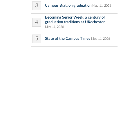
3
Campus Brat: on graduation
May 11, 2026
Becoming Senior Week: a century of
4
graduation traditions at URochester
May 11, 2026
5
State of the Campus Times
May 11, 2026