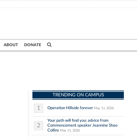
ABOUT
DONATE
TRENDING ON CAMPUS
1
Operation Hillside forever
May 11, 2026
Your path will find you: advice from
2
Commencement speaker Jeannine Shao
Collins
May 11, 2026