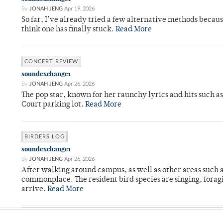
By
JONAH JENG
Apr 19, 2026
So far, I’ve already tried a few alternative methods becau
think one has finally stuck.
Read More
CONCERT REVIEW
soundexchange1
By
JONAH JENG
Apr 26, 2026
The pop star, known for her raunchy lyrics and hits such a
Court parking lot.
Read More
BIRDERS LOG
soundexchange1
By
JONAH JENG
Apr 26, 2026
After walking around campus, as well as other areas such
commonplace. The resident bird species are singing, forag
arrive.
Read More