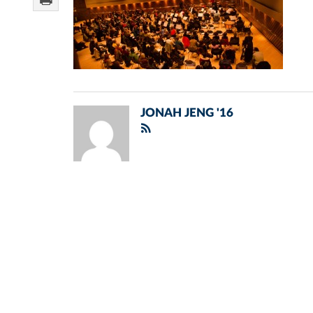
JONAH JENG '16