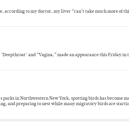
se, according to my doctor, my liver “can’t take much more of thi
s "Deepthroat" and “Vagina,” made an appearance this Friday in t
 as parks in Northwestern New York, spotting birds has become m
ing, and preparing to nest while many migratory birds are starti