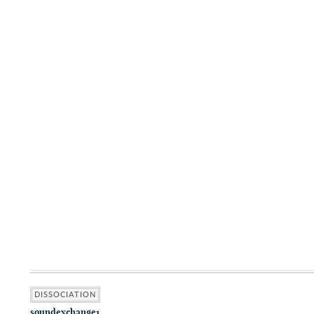
DISSOCIATION
soundexchange1