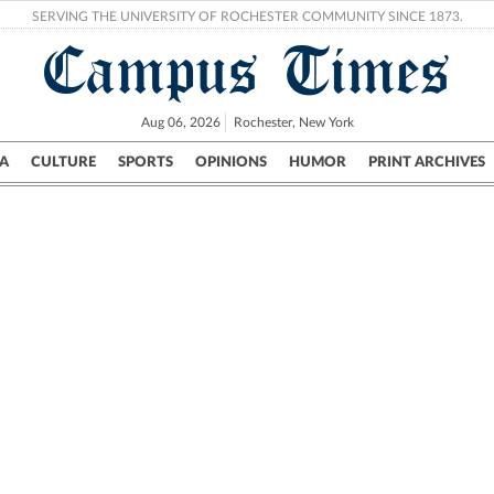
SERVING THE UNIVERSITY OF ROCHESTER COMMUNITY SINCE 1873.
Campus Times
Aug 06, 2026
Rochester, New York
A
CULTURE
SPORTS
OPINIONS
HUMOR
PRINT ARCHIVES
Campus
City
UR Politics
Science & Research
Crime