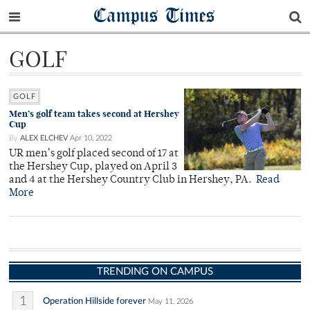
Campus Times
GOLF
GOLF
Men’s golf team takes second at Hershey
Cup
By
ALEX ELCHEV
Apr 10, 2022
UR men’s golf placed second of 17 at
the Hershey Cup, played on April 3
and 4 at the Hershey Country Club in Hershey, PA.
Read
More
TRENDING ON CAMPUS
1
Operation Hillside forever
May 11, 2026