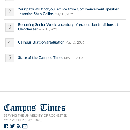
Your path will find you: advice from Commencement speaker
2
Jeannine Shao Collins
May 11, 2026
Becoming Senior Week: a century of graduation traditions at
3
URochester
May 11, 2026
4
Campus Brat: on graduation
May 11, 2026
5
State of the Campus Times
May 11, 2026
Campus Times
SERVING THE UNIVERSITY OF ROCHESTER
COMMUNITY SINCE 1873.