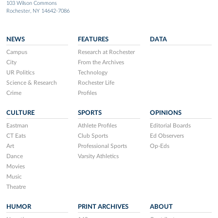
103 Wilson Commons
Rochester, NY 14642-7086
NEWS
FEATURES
DATA
Campus
Research at Rochester
City
From the Archives
UR Politics
Technology
Science & Research
Rochester Life
Crime
Profiles
CULTURE
SPORTS
OPINIONS
Eastman
Athlete Profiles
Editorial Boards
CT Eats
Club Sports
Ed Observers
Art
Professional Sports
Op-Eds
Dance
Varsity Athletics
Movies
Music
Theatre
HUMOR
PRINT ARCHIVES
ABOUT