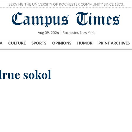
SERVING THE UNIVERSITY OF ROCHESTER COMMUNITY SINCE 1873.
Campus Times
Aug 09, 2026
Rochester, New York
A
CULTURE
SPORTS
OPINIONS
HUMOR
PRINT ARCHIVES
Campus
City
UR Politics
Science & Research
Crime
drue sokol