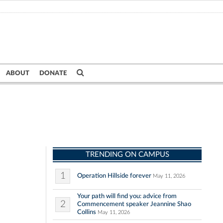
ABOUT
DONATE
TRENDING ON CAMPUS
1
Operation Hillside forever
May 11, 2026
Your path will find you: advice from
2
Commencement speaker Jeannine Shao
Collins
May 11, 2026