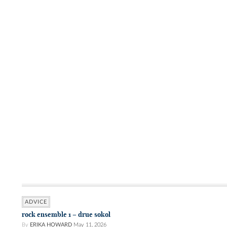
ADVICE
rock ensemble 1 – drue sokol
By
ERIKA HOWARD
May 11, 2026