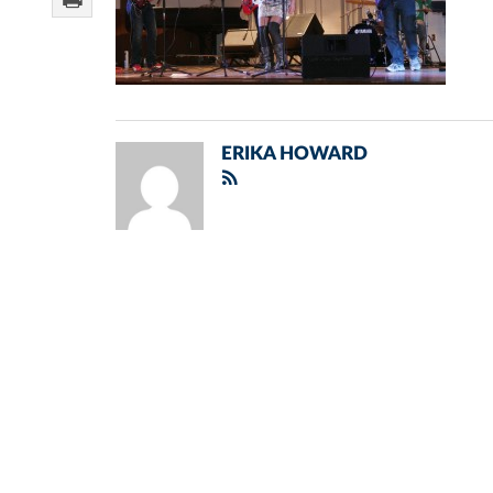
ERIKA HOWARD