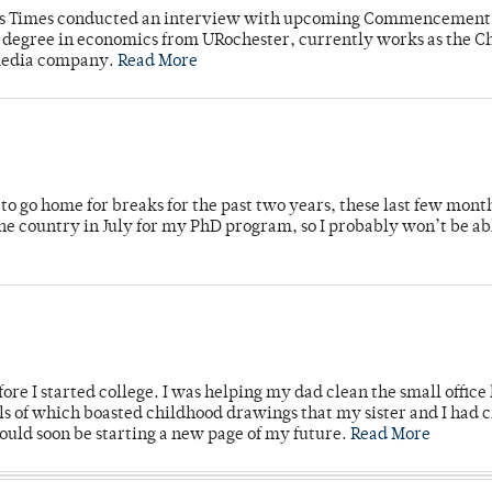
mpus Times conducted an interview with upcoming Commencement
's degree in economics from URochester, currently works as the C
 media company.
Read More
o go home for breaks for the past two years, these last few mont
 country in July for my PhD program, so I probably won’t be ab
ore I started college. I was helping my dad clean the small office
lls of which boasted childhood drawings that my sister and I had 
would soon be starting a new page of my future.
Read More