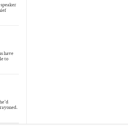
 speaker
hief
hs have
le to
 he’d
crayoned.