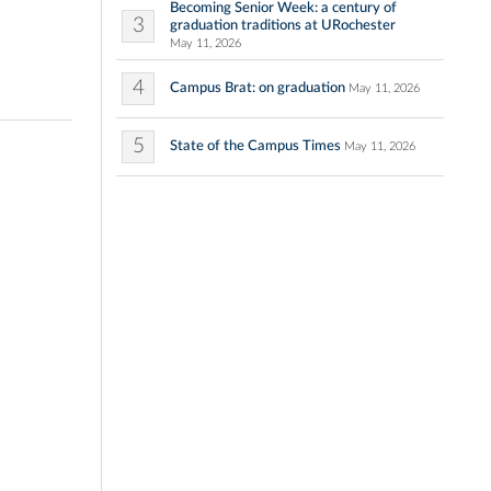
Becoming Senior Week: a century of
3
graduation traditions at URochester
May 11, 2026
4
Campus Brat: on graduation
May 11, 2026
5
State of the Campus Times
May 11, 2026