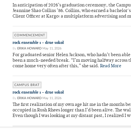
In anticipation of 2026’s graduation ceremony, the Ca
Jeannine Shao Collins ’86. Collins, who earned a bachelor
Client Officer at Kargo: a multiplatform advertising and
COMMENCEMENT
rock ensemble 1 – drue sokol
By
ERIKA HOWARD
May 11, 2026
For graduated senior Helen Jackson, who hadn’t been able t
been a much-needed break. “I’m moving halfway across the
come home very often after this,” she said.
Read More
CAMPUS BRAT
rock ensemble 1 – drue sokol
By
ERIKA HOWARD
May 11, 2026
The first realization of my own age hit me in the months bef
occupied in Rush Rhees longer than I’d been alive. The wa
Even though I was looking at my distant past, I realized I 