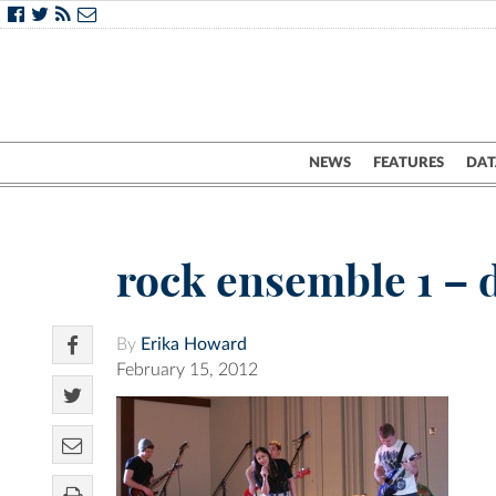
NEWS
FEATURES
DAT
rock ensemble 1 – 
By
Erika Howard
February 15, 2012