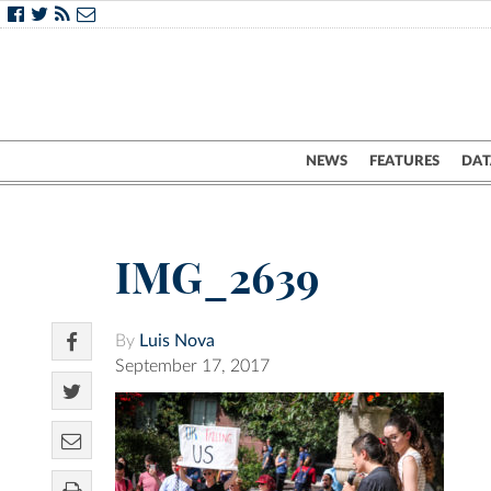
NEWS
FEATURES
DAT
IMG_2639
By
Luis Nova
September 17, 2017