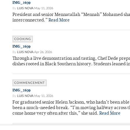
IMG_2639
By
LUIS NOVA
May 11, 2026
President and senior Mennatallah “Mennah” Mohamed shared
interconnected.”
Read More
COOKING
IMG_2639
By
LUIS NOVA
Apr 26, 2026
Through a live demonstration and tasting, Chef Dede prep
dishes rooted in Black Southern history. Students leaned i
COMMENCEMENT
IMG_2639
By
LUIS NOVA
May 11, 2026
For graduated senior Helen Jackson, who hadn’t been able t
been a much-needed break. “I’m moving halfway across the
come home very often after this,” she said.
Read More