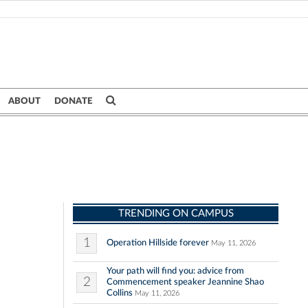
ABOUT
DONATE
TRENDING ON CAMPUS
1
Operation Hillside forever
May 11, 2026
Your path will find you: advice from
2
Commencement speaker Jeannine Shao
Collins
May 11, 2026