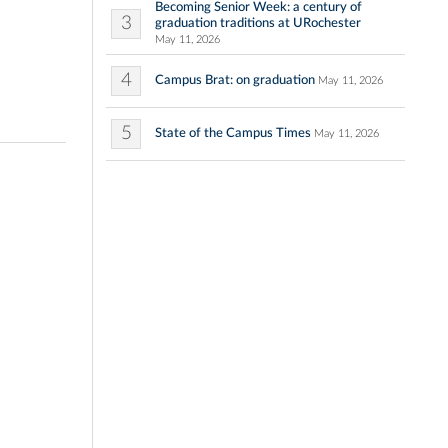
Becoming Senior Week: a century of
3
graduation traditions at URochester
May 11, 2026
4
Campus Brat: on graduation
May 11, 2026
5
State of the Campus Times
May 11, 2026