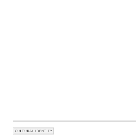
CULTURAL IDENTITY