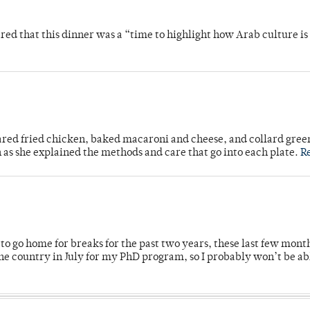
 that this dinner was a “time to highlight how Arab culture is 
ared fried chicken, baked macaroni and cheese, and collard gree
n as she explained the methods and care that go into each plate.
R
o go home for breaks for the past two years, these last few mont
 country in July for my PhD program, so I probably won’t be ab