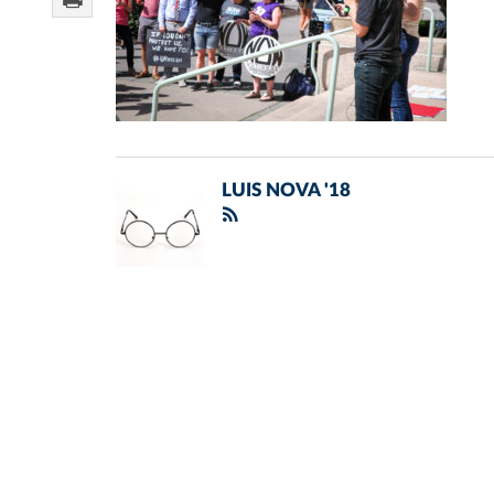
LUIS NOVA '18