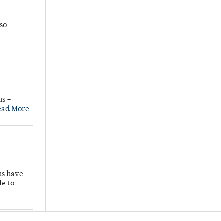
so
ns –
ead More
hs have
le to