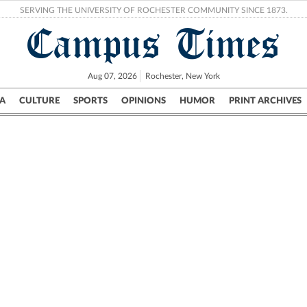
SERVING THE UNIVERSITY OF ROCHESTER COMMUNITY SINCE 1873.
Campus Times
Aug 07, 2026
Rochester, New York
A
CULTURE
SPORTS
OPINIONS
HUMOR
PRINT ARCHIVES
Campus
City
UR Politics
Science & Research
Crime