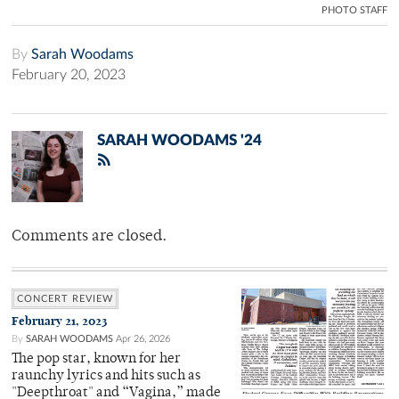
PHOTO STAFF
By
Sarah Woodams
February 20, 2023
SARAH WOODAMS '24
Comments are closed.
CONCERT REVIEW
February 21, 2023
By
SARAH WOODAMS
Apr 26, 2026
The pop star, known for her
raunchy lyrics and hits such as
"Deepthroat" and “Vagina,” made