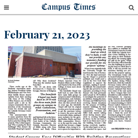
Campus Times
February 21, 2023