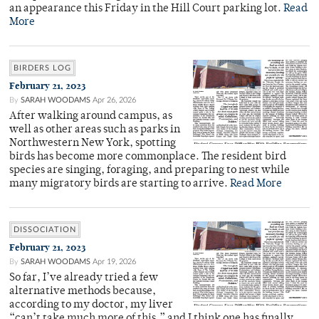
an appearance this Friday in the Hill Court parking lot.
Read
More
BIRDERS LOG
February 21, 2023
By
SARAH WOODAMS
Apr 26, 2026
After walking around campus, as
well as other areas such as parks in
Northwestern New York, spotting
birds has become more commonplace. The resident bird
species are singing, foraging, and preparing to nest while
many migratory birds are starting to arrive.
Read More
DISSOCIATION
February 21, 2023
By
SARAH WOODAMS
Apr 19, 2026
So far, I’ve already tried a few
alternative methods because,
according to my doctor, my liver
“can’t take much more of this,” and I think one has finally