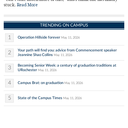
stuck.
Read More
TRENDING ON CAMPUS
1
Operation Hillside forever
May 11, 2026
Your path will find you: advice from Commencement speaker
2
Jeannine Shao Collins
May 11, 2026
Becoming Senior Week: a century of graduation traditions at
3
URochester
May 11, 2026
4
Campus Brat: on graduation
May 11, 2026
5
State of the Campus Times
May 11, 2026