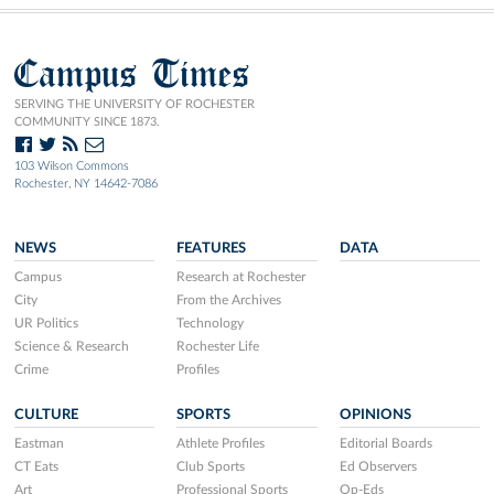
Campus Times
SERVING THE UNIVERSITY OF ROCHESTER
COMMUNITY SINCE 1873.
103 Wilson Commons
Rochester, NY 14642-7086
NEWS
FEATURES
DATA
Campus
Research at Rochester
City
From the Archives
UR Politics
Technology
Science & Research
Rochester Life
Crime
Profiles
CULTURE
SPORTS
OPINIONS
Eastman
Athlete Profiles
Editorial Boards
CT Eats
Club Sports
Ed Observers
Art
Professional Sports
Op-Eds