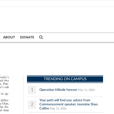
ABOUT
DONATE
TRENDING ON CAMPUS
1
Operation Hillside forever
May 11, 2026
Your path will find you: advice from
2
Commencement speaker Jeannine Shao
Collins
May 11, 2026