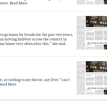
future.
Read More
o go home for breaks for the past two years,
’m moving halfway across the country in
me home very often after this,” she said.
se, according to my doctor, my liver “can’t
Read More