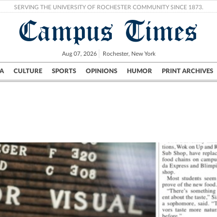
SERVING THE UNIVERSITY OF ROCHESTER COMMUNITY SINCE 1873.
Campus Times
Aug 07, 2026
Rochester, New York
A
CULTURE
SPORTS
OPINIONS
HUMOR
PRINT ARCHIVES
Campus
City
UR Politics
Science & Research
Crime