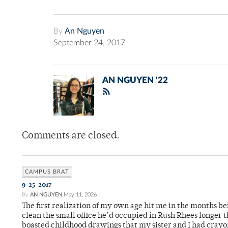
By
An Nguyen
September 24, 2017
AN NGUYEN '22
Comments are closed.
CAMPUS BRAT
9-25-2017
By
AN NGUYEN
May 11, 2026
The first realization of my own age hit me in the months be
clean the small office he’d occupied in Rush Rhees longer t
boasted childhood drawings that my sister and I had crayo