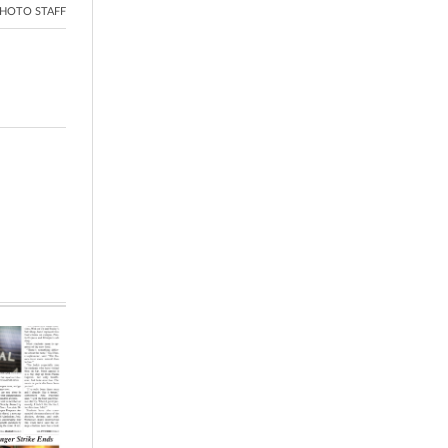
HOTO STAFF