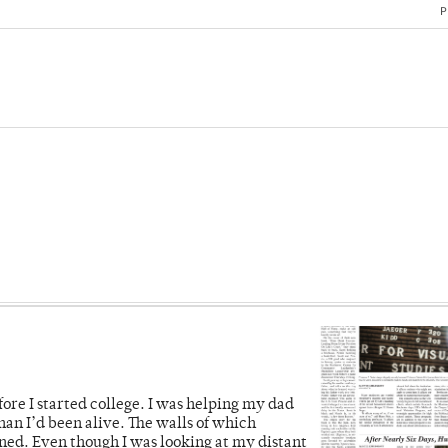
P
fore I started college. I was helping my dad
han I’d been alive. The walls of which
ned. Even though I was looking at my distant