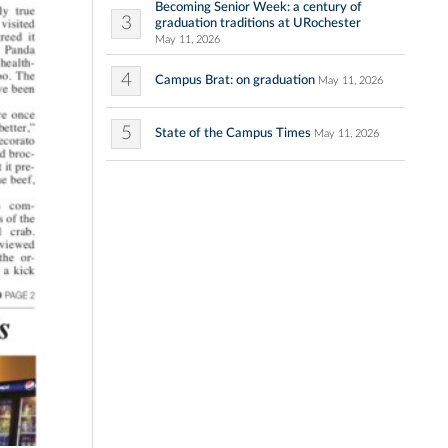
Becoming Senior Week: a century of
3
graduation traditions at URochester
May 11, 2026
4
Campus Brat: on graduation
May 11, 2026
5
State of the Campus Times
May 11, 2026