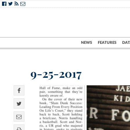
NEWS
FEATURES
DAT
9-25-2017