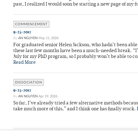
past, I realized I would soon be starting a new page of my 
COMMENCEMENT
9-25-2017
By
AN NGUYEN
May 11, 2026
For graduated senior Helen Jackson, who hadn’t been able t
these last few months have been a much-needed break. “I
July for my PhD program, so I probably won’t be able to co
Read More
DISSOCIATION
9-25-2017
By
AN NGUYEN
Apr 19, 2026
So far, I’ve already tried a few alternative methods becau
take much more of this,” and I think one has finally stuck.