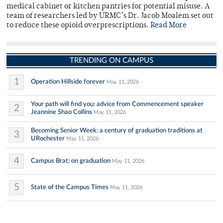
medical cabinet or kitchen pantries for potential misuse. A
team of researchers led by URMC’s Dr. Jacob Moalem set out
to reduce these opioid overprescriptions.
Read More
TRENDING ON CAMPUS
1
Operation Hillside forever
May 11, 2026
Your path will find you: advice from Commencement speaker
2
Jeannine Shao Collins
May 11, 2026
Becoming Senior Week: a century of graduation traditions at
3
URochester
May 11, 2026
4
Campus Brat: on graduation
May 11, 2026
5
State of the Campus Times
May 11, 2026