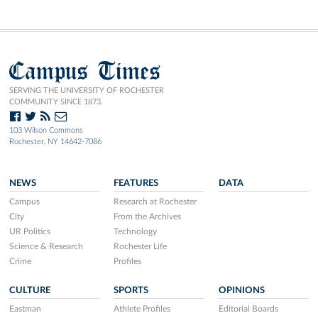
Campus Times
SERVING THE UNIVERSITY OF ROCHESTER
COMMUNITY SINCE 1873.
103 Wilson Commons
Rochester, NY 14642-7086
NEWS
FEATURES
DATA
Campus
Research at Rochester
City
From the Archives
UR Politics
Technology
Science & Research
Rochester Life
Crime
Profiles
CULTURE
SPORTS
OPINIONS
Eastman
Athlete Profiles
Editorial Boards