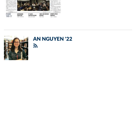
AN NGUYEN '22