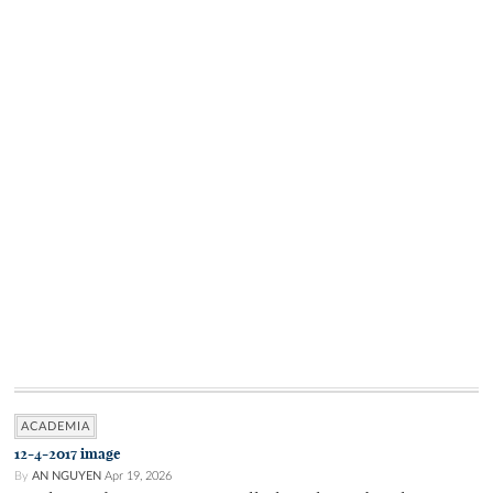
ACADEMIA
12-4-2017 image
By
AN NGUYEN
Apr 19, 2026