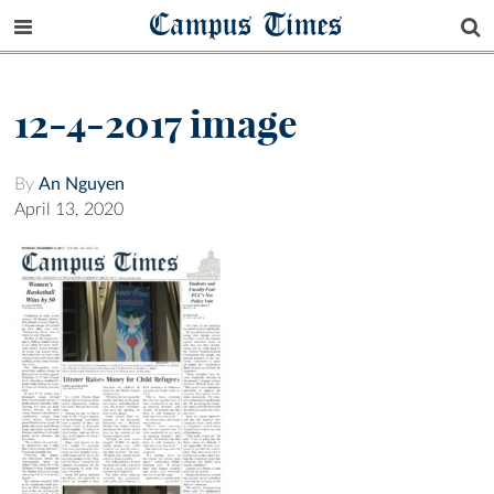
Campus Times
12-4-2017 image
By
An Nguyen
April 13, 2020