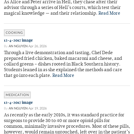
As Alice and Peter arrive in Hell, they chase after their
advisor through a series of Hell’s courts, which test their
magical knowledge — and their relationship.
Read More
COOKING
12-4-2017 image
By
AN NGUYEN
Apr 26, 2026
Through a live demonstration and tasting, Chef Dede
prepared fried chicken, baked macaroni and cheese, and
collard greens – dishes rooted in Black Southern history.
Students leaned in as she explained the methods and care
that go into each plate.
Read More
MEDICATION
12-4-2017 image
By
AN NGUYEN
Apr 19, 2026
As recently as the early 2010s, it was standard practice for
surgeons to provide 30 to 40 or more opioid pills for
common, minimally invasive procedures. Most of these pills,
however, would remain untouched, left over in the patient’s