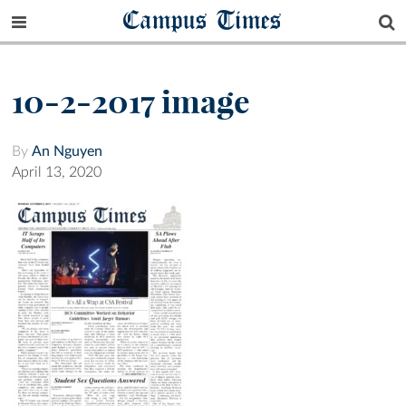
Campus Times
10-2-2017 image
By
An Nguyen
April 13, 2020