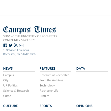
Campus Times
SERVING THE UNIVERSITY OF ROCHESTER
COMMUNITY SINCE 1873.
103 Wilson Commons
Rochester, NY 14642-7086
NEWS
FEATURES
DATA
Campus
Research at Rochester
City
From the Archives
UR Politics
Technology
Science & Research
Rochester Life
Crime
Profiles
CULTURE
SPORTS
OPINIONS