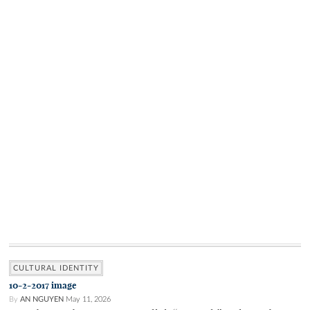
CULTURAL IDENTITY
10-2-2017 image
By
AN NGUYEN
May 11, 2026