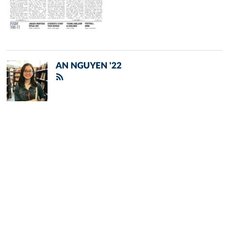
AN NGUYEN '22