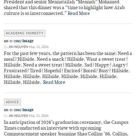
President and senior Mennatallah “Mennah” Mohamed
shared that this dinner was a “time to highlight how Arab
culture is so interconnected.”
Read More
ACADEMIC HONESTY
10-2-2017 image
By
AN NGUYEN
May 11, 2026
For the past few years, the pattern has been the same: Need a
meal? Hillside. Need a snack? Hillside. Want a sweet treat?
Hillside. Need a sweet treat? Hillside. Sad? Happy? Angry?
Frustrated? Tired? Hopeful? Excited? Bored? Busy? Hillside.
Hillside. Hillside. Hillside. Hillside. Hillside. Hillside.
Hillside. Hillside.
Read More
ADVICE
10-2-2017 image
By
AN NGUYEN
May 11, 2026
In anticipation of 2026’s graduation ceremony, the Campus
Times conducted an interview with upcoming
Commencement speaker Jeannine Shao Collins ’86. Collins,