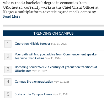
who earned a bachelor's degree in economics from
URochester, currently works as the Chief Client Officer at
Kargo: a multiplatform advertising and media company.
Read More
TRENDING ON CAMPUS
1
Operation Hillside forever
May 11, 2026
Your path will find you: advice from Commencement speaker
2
Jeannine Shao Collins
May 11, 2026
Becoming Senior Week: a century of graduation traditions at
3
URochester
May 11, 2026
4
Campus Brat: on graduation
May 11, 2026
5
State of the Campus Times
May 11, 2026