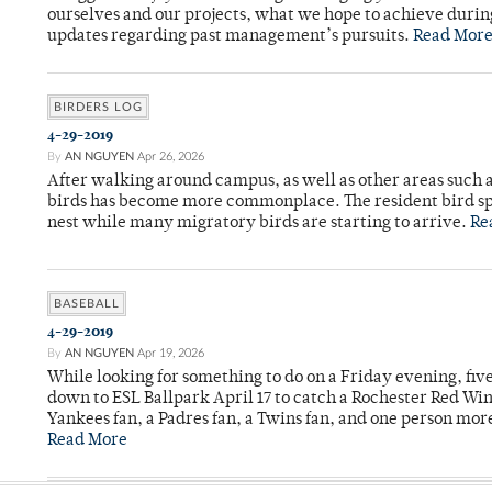
ourselves and our projects, what we hope to achieve durin
updates regarding past management’s pursuits.
Read Mor
BIRDERS LOG
4-29-2019
By
AN NGUYEN
Apr 26, 2026
After walking around campus, as well as other areas such 
birds has become more commonplace. The resident bird spe
nest while many migratory birds are starting to arrive.
Re
BASEBALL
4-29-2019
By
AN NGUYEN
Apr 19, 2026
While looking for something to do on a Friday evening, fi
down to ESL Ballpark April 17 to catch a Rochester Red Wi
Yankees fan, a Padres fan, a Twins fan, and one person mor
Read More