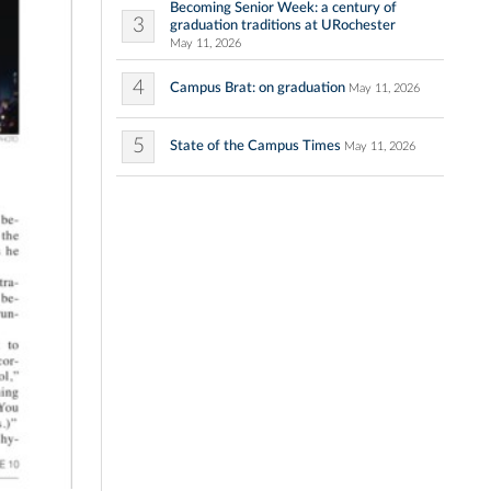
Becoming Senior Week: a century of
3
graduation traditions at URochester
May 11, 2026
4
Campus Brat: on graduation
May 11, 2026
5
State of the Campus Times
May 11, 2026