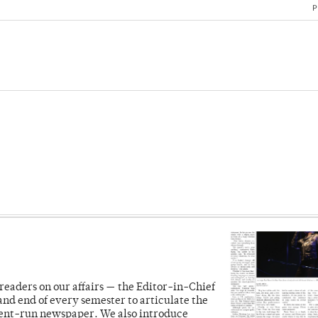
P
readers on our affairs — the Editor-in-Chief
and end of every semester to articulate the
dent-run newspaper. We also introduce