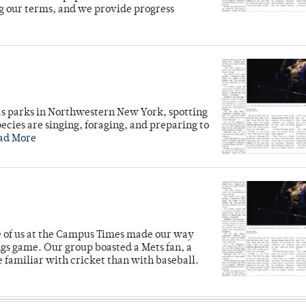
g our terms, and we provide progress
e
as parks in Northwestern New York, spotting
cies are singing, foraging, and preparing to
ad More
ve of us at the Campus Times made our way
ngs game. Our group boasted a Mets fan, a
e familiar with cricket than with baseball.