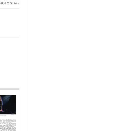
HOTO STAFF