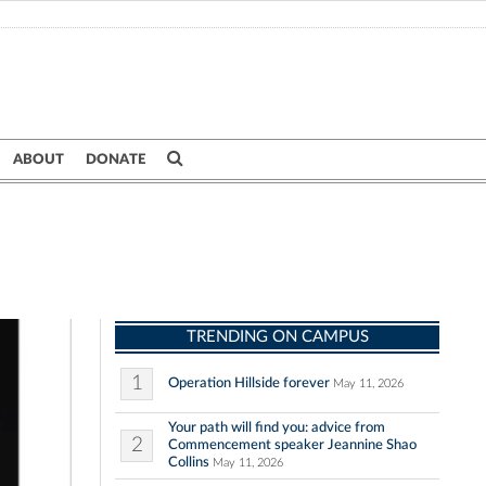
ABOUT
DONATE
TRENDING ON CAMPUS
1
Operation Hillside forever
May 11, 2026
Your path will find you: advice from
2
Commencement speaker Jeannine Shao
Collins
May 11, 2026