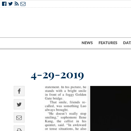
NEWS
FEATURES
DAT
4-29-2019