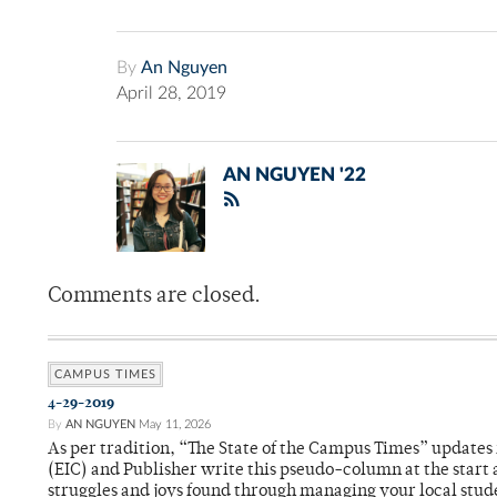
By
An Nguyen
April 28, 2019
AN NGUYEN '22
Comments are closed.
CAMPUS TIMES
4-29-2019
By
AN NGUYEN
May 11, 2026
As per tradition, “The State of the Campus Times” updates 
(EIC) and Publisher write this pseudo-column at the start 
struggles and joys found through managing your local stu