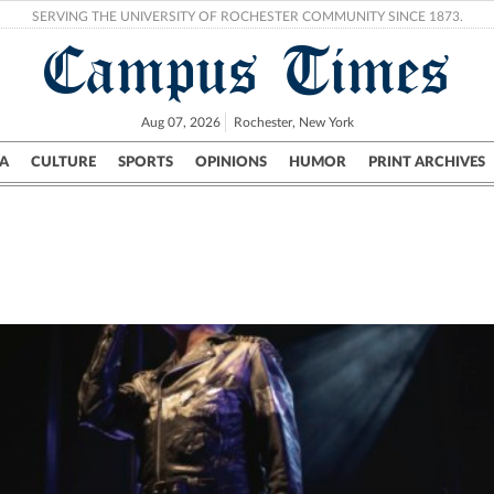
SERVING THE UNIVERSITY OF ROCHESTER COMMUNITY SINCE 1873.
Campus Times
Aug 07, 2026
Rochester, New York
A
CULTURE
SPORTS
OPINIONS
HUMOR
PRINT ARCHIVES
Campus
City
UR Politics
Science & Research
Crime