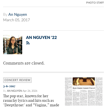
PHOTO STAFF
By
An Nguyen
March 05, 2017
AN NGUYEN '22
Comments are closed.
CONCERT REVIEW
3-6-2017
By
AN NGUYEN
Apr 26, 2026
The pop star, known for her
raunchy lyrics and hits such as
"Deepthroat" and “Vagina,” made