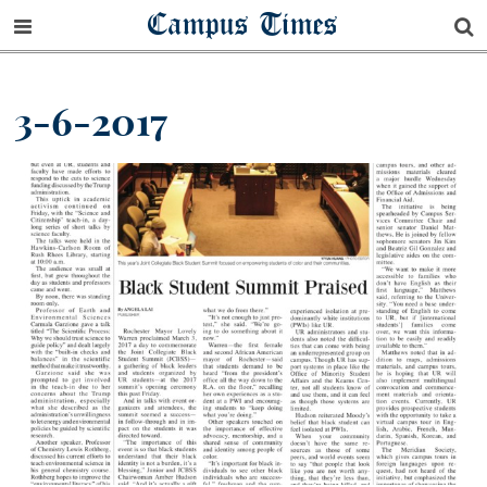
Campus Times
3-6-2017