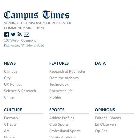
Campus Times
SERVING THE UNIVERSITY OF ROCHESTER
COMMUNITY SINCE 1873.
103 Wilson Commons
Rochester, NY 14642-7086
NEWS
FEATURES
DATA
Campus
Research at Rochester
City
From the Archives
UR Politics
Technology
Science & Research
Rochester Life
Crime
Profiles
CULTURE
SPORTS
OPINIONS
Eastman
Athlete Profiles
Editorial Boards
CT Eats
Club Sports
Ed Observers
Art
Professional Sports
Op-Eds
Dance
Varsity Athletics