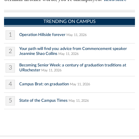
TRENDING ON CAMPUS
1
Operation Hillside forever
May 11, 2026
Your path will find you: advice from Commencement speaker
2
Jeannine Shao Collins
May 11, 2026
Becoming Senior Week: a century of graduation traditions at
3
URochester
May 11, 2026
4
Campus Brat: on graduation
May 11, 2026
5
State of the Campus Times
May 11, 2026