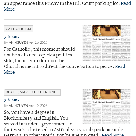
an appearance this Friday in the Hill Court parking lot.
Read
More
CATHOLICISM
3-6-2017
By
AN NGUYEN
Apr 26, 2026
For Catholic , this moment should
not be a chance to pick a political
side, but a reminder that the
Church is meant to direct the conversation to peace.
Read
More
BLADESMART KITCHEN KNIFE
3-6-2017
By
AN NGUYEN
Apr 19, 2026
So, you have a degree in
Biochemistry and English. You
served in student government for
four years, clustered in Astrophysics, and speak passable
German. In other words, you’re unemployed.
Read More