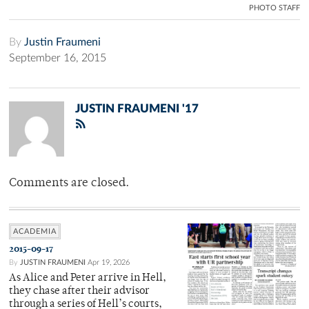
PHOTO STAFF
By
Justin Fraumeni
September 16, 2015
JUSTIN FRAUMENI '17
Comments are closed.
ACADEMIA
2015-09-17
By
JUSTIN FRAUMENI
Apr 19, 2026
As Alice and Peter arrive in Hell,
they chase after their advisor
through a series of Hell’s courts,