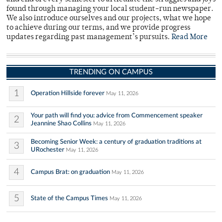
found through managing your local student-run newspaper.
We also introduce ourselves and our projects, what we hope
to achieve during our terms, and we provide progress
updates regarding past management’s pursuits.
Read More
TRENDING ON CAMPUS
1
Operation Hillside forever
May 11, 2026
Your path will find you: advice from Commencement speaker
2
Jeannine Shao Collins
May 11, 2026
Becoming Senior Week: a century of graduation traditions at
3
URochester
May 11, 2026
4
Campus Brat: on graduation
May 11, 2026
5
State of the Campus Times
May 11, 2026