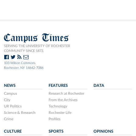
Campus Times
SERVING THE UNIVERSITY OF ROCHESTER
COMMUNITY SINCE 1873.
103 Wilson Commons
Rochester, NY 14642-7086
NEWS
FEATURES
DATA
Campus
Research at Rochester
City
From the Archives
UR Politics
Technology
Science & Research
Rochester Life
Crime
Profiles
CULTURE
SPORTS
OPINIONS