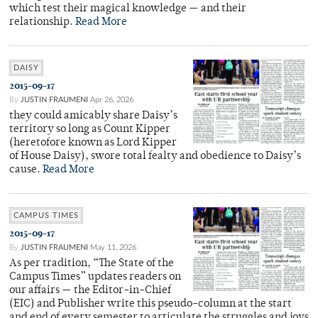
which test their magical knowledge — and their
relationship.
Read More
DAISY
2015-09-17
By
JUSTIN FRAUMENI
Apr 26, 2026
they could amicably share Daisy’s
territory so long as Count Kipper
(heretofore known as Lord Kipper
of House Daisy), swore total fealty and obedience to Daisy’s
cause.
Read More
CAMPUS TIMES
2015-09-17
By
JUSTIN FRAUMENI
May 11, 2026
As per tradition, “The State of the
Campus Times” updates readers on
our affairs — the Editor-in-Chief
(EIC) and Publisher write this pseudo-column at the start
and end of every semester to articulate the struggles and joys