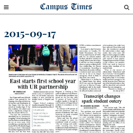
Campus Times
2015-09-17