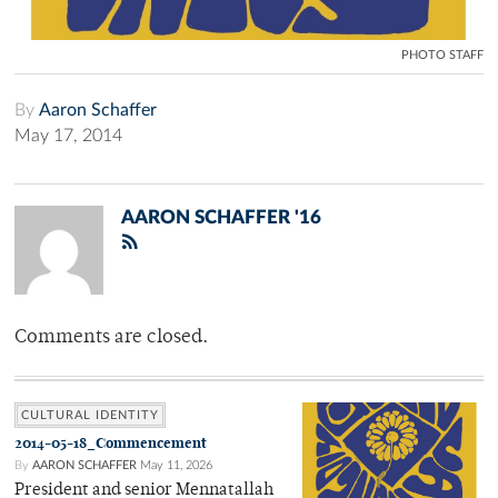
PHOTO STAFF
By
Aaron Schaffer
May 17, 2014
AARON SCHAFFER '16
Comments are closed.
CULTURAL IDENTITY
2014-05-18_Commencement
By
AARON SCHAFFER
May 11, 2026
President and senior Mennatallah