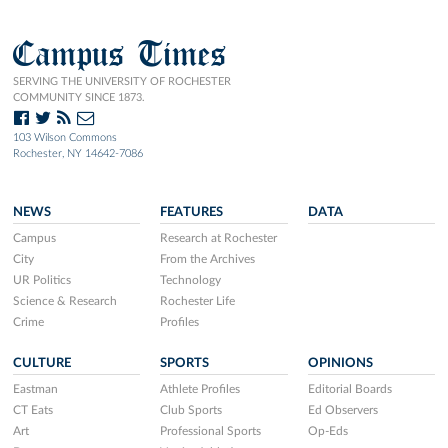
Campus Times
SERVING THE UNIVERSITY OF ROCHESTER
COMMUNITY SINCE 1873.
103 Wilson Commons
Rochester, NY 14642-7086
NEWS
FEATURES
DATA
Campus
Research at Rochester
City
From the Archives
UR Politics
Technology
Science & Research
Rochester Life
Crime
Profiles
CULTURE
SPORTS
OPINIONS
Eastman
Athlete Profiles
Editorial Boards
CT Eats
Club Sports
Ed Observers
Art
Professional Sports
Op-Eds