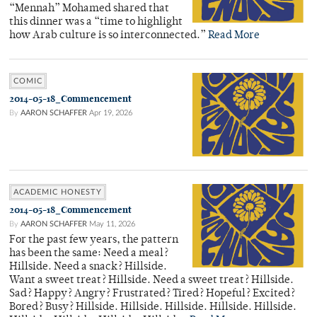
“Mennah” Mohamed shared that
this dinner was a “time to highlight
how Arab culture is so interconnected.”
Read More
COMIC
2014-05-18_Commencement
By
AARON SCHAFFER
Apr 19, 2026
ACADEMIC HONESTY
2014-05-18_Commencement
By
AARON SCHAFFER
May 11, 2026
For the past few years, the pattern
has been the same: Need a meal?
Hillside. Need a snack? Hillside.
Want a sweet treat? Hillside. Need a sweet treat? Hillside.
Sad? Happy? Angry? Frustrated? Tired? Hopeful? Excited?
Bored? Busy? Hillside. Hillside. Hillside. Hillside. Hillside.