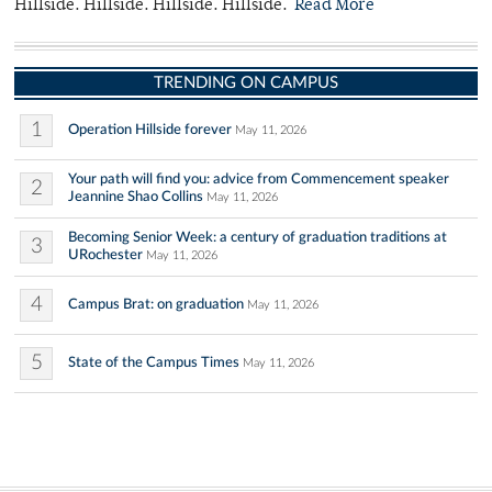
Hillside. Hillside. Hillside. Hillside.
Read More
TRENDING ON CAMPUS
1
Operation Hillside forever
May 11, 2026
Your path will find you: advice from Commencement speaker
2
Jeannine Shao Collins
May 11, 2026
Becoming Senior Week: a century of graduation traditions at
3
URochester
May 11, 2026
4
Campus Brat: on graduation
May 11, 2026
5
State of the Campus Times
May 11, 2026