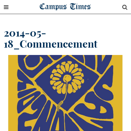
Campus Times
2014-05-
18_Commencement