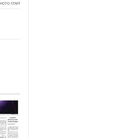
HOTO STAFF