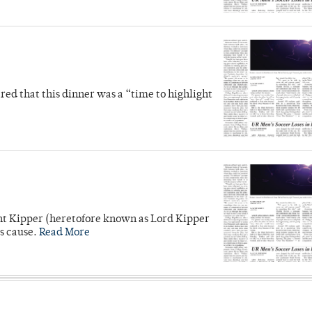
d that this dinner was a “time to highlight
unt Kipper (heretofore known as Lord Kipper
’s cause.
Read More