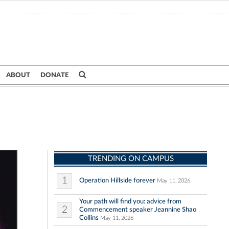
ABOUT
DONATE
TRENDING ON CAMPUS
1
Operation Hillside forever
May 11, 2026
Your path will find you: advice from
2
Commencement speaker Jeannine Shao
Collins
May 11, 2026