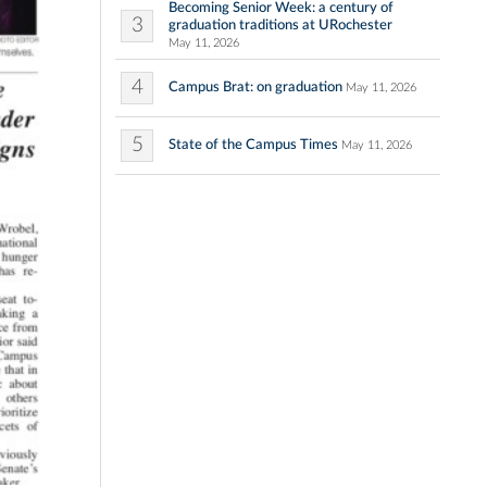
Becoming Senior Week: a century of
3
graduation traditions at URochester
May 11, 2026
4
Campus Brat: on graduation
May 11, 2026
5
State of the Campus Times
May 11, 2026