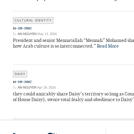
CULTURAL IDENTITY
11-20-2017
By
AN NGUYEN
May 11, 2026
President and senior Mennatallah “Mennah” Mohamed share
how Arab culture is so interconnected.”
Read More
DAISY
11-20-2017
By
AN NGUYEN
Apr 26, 2026
they could amicably share Daisy’s territory so long as Co
of House Daisy), swore total fealty and obedience to Daisy