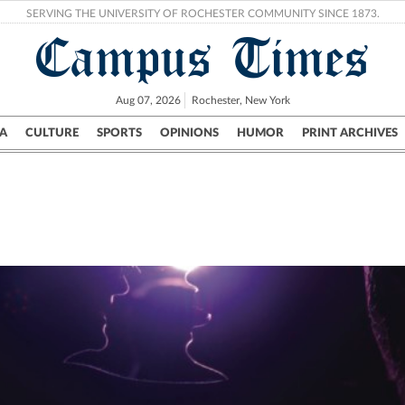
SERVING THE UNIVERSITY OF ROCHESTER COMMUNITY SINCE 1873.
Campus Times
Aug 07, 2026
Rochester, New York
A
CULTURE
SPORTS
OPINIONS
HUMOR
PRINT ARCHIVES
Campus
City
UR Politics
Science & Research
Crime