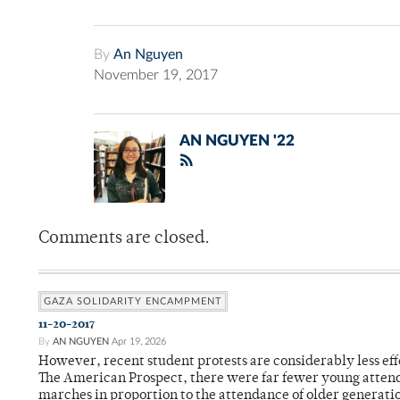
By
An Nguyen
November 19, 2017
AN NGUYEN '22
Comments are closed.
GAZA SOLIDARITY ENCAMPMENT
11-20-2017
By
AN NGUYEN
Apr 19, 2026
However, recent student protests are considerably less eff
The American Prospect, there were far fewer young attend
marches in proportion to the attendance of older generati