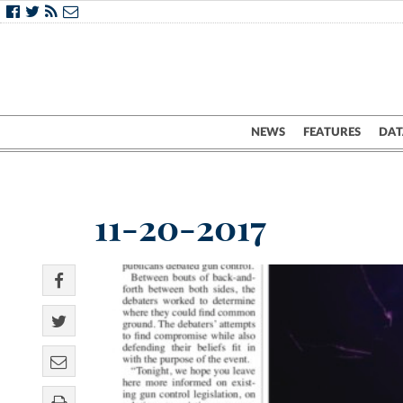
NEWS
FEATURES
DAT
11-20-2017