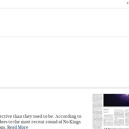
P
ective than they used to be. According to
ees to the most recent round of No Kings
ons.
Read More