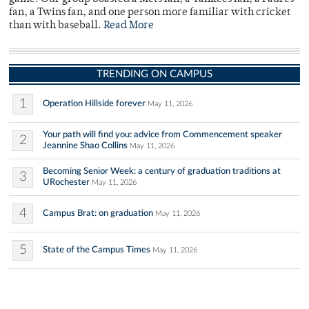
fan, a Twins fan, and one person more familiar with cricket
than with baseball.
Read More
TRENDING ON CAMPUS
1
Operation Hillside forever
May 11, 2026
Your path will find you: advice from Commencement speaker
2
Jeannine Shao Collins
May 11, 2026
Becoming Senior Week: a century of graduation traditions at
3
URochester
May 11, 2026
4
Campus Brat: on graduation
May 11, 2026
5
State of the Campus Times
May 11, 2026