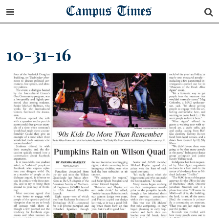
Campus Times
10-31-16