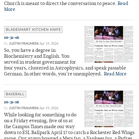
Church is meant to direct the conversation to peace.
Read
More
BLADESMART KITCHEN KNIFE
10-31-16
By
JUSTIN FRAUMENI
Apr 19, 2026
So, you have a degree in
Biochemistry and English. You
served in student government for
four years, clustered in Astrophysics, and speak passable
German. In other words, you’re unemployed.
Read More
BASEBALL
10-31-16
By
JUSTIN FRAUMENI
Apr 19, 2026
While looking for something to do
on a Friday evening, five of us at
the Campus Times made our way
down to ESL Ballpark April 17 to catch a Rochester Red Wings
game. Our group boasted a Mets fan, a Yankees fan, a Padres