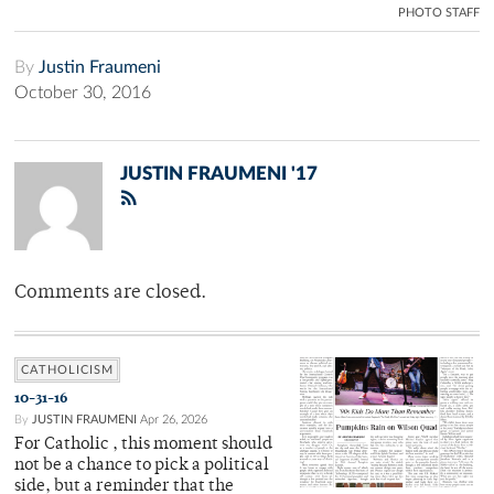
PHOTO STAFF
By
Justin Fraumeni
October 30, 2016
JUSTIN FRAUMENI '17
Comments are closed.
CATHOLICISM
10-31-16
By
JUSTIN FRAUMENI
Apr 26, 2026
For Catholic , this moment should
not be a chance to pick a political
side, but a reminder that the