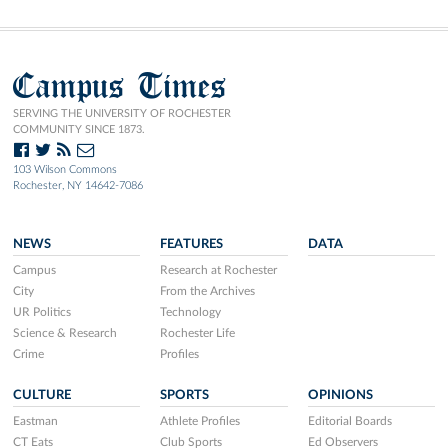
Campus Times
SERVING THE UNIVERSITY OF ROCHESTER
COMMUNITY SINCE 1873.
103 Wilson Commons
Rochester, NY 14642-7086
NEWS
FEATURES
DATA
Campus
Research at Rochester
City
From the Archives
UR Politics
Technology
Science & Research
Rochester Life
Crime
Profiles
CULTURE
SPORTS
OPINIONS
Eastman
Athlete Profiles
Editorial Boards
CT Eats
Club Sports
Ed Observers