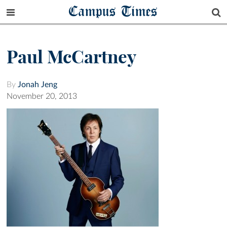
Campus Times
Paul McCartney
By
Jonah Jeng
November 20, 2013