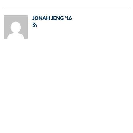
JONAH JENG '16