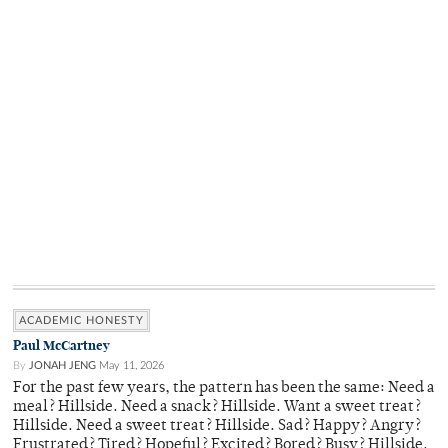
ACADEMIC HONESTY
Paul McCartney
By
JONAH JENG
May 11, 2026
For the past few years, the pattern has been the same: Need a
meal? Hillside. Need a snack? Hillside. Want a sweet treat?
Hillside. Need a sweet treat? Hillside. Sad? Happy? Angry?
Frustrated? Tired? Hopeful? Excited? Bored? Busy? Hillside.