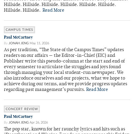
Hillside. Hillside. Hillside. Hillside. Hillside. Hillside.
Hillside. Hillside.
Read More
CAMPUS TIMES
Paul McCartney
By
JONAH JENG
May 11, 2026
As per tradition, “The State of the Campus Times” updates
readers on our affairs — the Editor-in-Chief (EIC) and
Publisher write this pseudo-column at the start and end of
every semester to articulate the struggles and joys found
through managing your local student-run newspaper. We
also introduce ourselves and our projects, what we hope to
achieve during our terms, and we provide progress updates
regarding past management’s pursuits.
Read More
CONCERT REVIEW
Paul McCartney
By
JONAH JENG
Apr 26, 2026
The pop star, known for her raunchy lyrics and hits such as