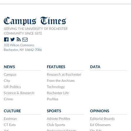
Campus Times
SERVING THE UNIVERSITY OF ROCHESTER
COMMUNITY SINCE 1873.
103 Wilson Commons
Rochester, NY 14642-7086
NEWS
FEATURES
DATA
Campus
Research at Rochester
City
From the Archives
UR Politics
Technology
Science & Research
Rochester Life
Crime
Profiles
CULTURE
SPORTS
OPINIONS
Eastman
Athlete Profiles
Editorial Boards
CT Eats
Club Sports
Ed Observers