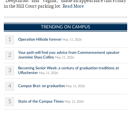
"Deepthroat" and “Vagina,” made an appearance this Friday
in the Hill Court parking lot.
Read More
TRENDING ON CAMPUS
1
Operation Hillside forever
May 11, 2026
Your path will find you: advice from Commencement speaker
2
Jeannine Shao Collins
May 11, 2026
Becoming Senior Week: a century of graduation traditions at
3
URochester
May 11, 2026
4
Campus Brat: on graduation
May 11, 2026
5
State of the Campus Times
May 11, 2026