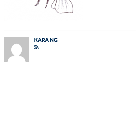
KARA NG