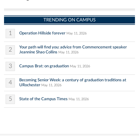
TRENDING ON CAMPUS
1
Operation Hillside forever
May 11, 2026
Your path will find you: advice from Commencement speaker
2
Jeannine Shao Collins
May 11, 2026
3
Campus Brat: on graduation
May 11, 2026
Becoming Senior Week: a century of graduation traditions at
4
URochester
May 11, 2026
5
State of the Campus Times
May 11, 2026