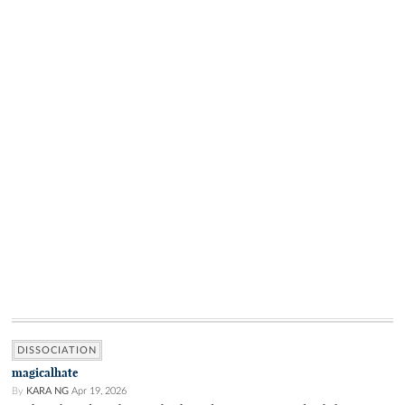
DISSOCIATION
magicalhate
By
KARA NG
Apr 19, 2026