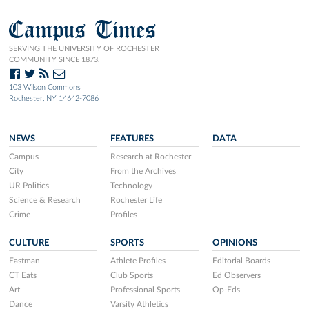
Campus Times
SERVING THE UNIVERSITY OF ROCHESTER
COMMUNITY SINCE 1873.
103 Wilson Commons
Rochester, NY 14642-7086
NEWS
FEATURES
DATA
Campus
Research at Rochester
City
From the Archives
UR Politics
Technology
Science & Research
Rochester Life
Crime
Profiles
CULTURE
SPORTS
OPINIONS
Eastman
Athlete Profiles
Editorial Boards
CT Eats
Club Sports
Ed Observers
Art
Professional Sports
Op-Eds
Dance
Varsity Athletics