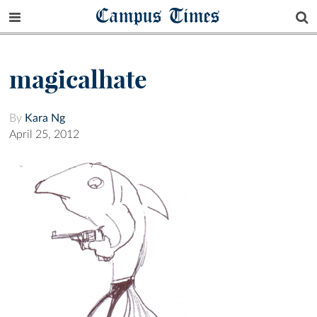
Campus Times
magicalhate
By
Kara Ng
April 25, 2012