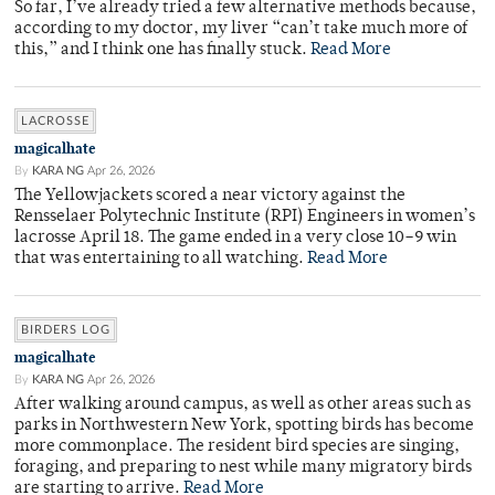
So far, I’ve already tried a few alternative methods because,
according to my doctor, my liver “can’t take much more of
this,” and I think one has finally stuck.
Read More
LACROSSE
magicalhate
By
KARA NG
Apr 26, 2026
The Yellowjackets scored a near victory against the
Rensselaer Polytechnic Institute (RPI) Engineers in women’s
lacrosse April 18. The game ended in a very close 10–9 win
that was entertaining to all watching.
Read More
BIRDERS LOG
magicalhate
By
KARA NG
Apr 26, 2026
After walking around campus, as well as other areas such as
parks in Northwestern New York, spotting birds has become
more commonplace. The resident bird species are singing,
foraging, and preparing to nest while many migratory birds
are starting to arrive.
Read More