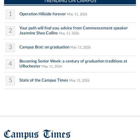
TRENDING ON CAMPUS
1
Operation Hillside forever
May 11, 2026
Your path will find you: advice from Commencement speaker
2
Jeannine Shao Collins
May 11, 2026
3
Campus Brat: on graduation
May 11, 2026
Becoming Senior Week: a century of graduation traditions at
4
URochester
May 11, 2026
5
State of the Campus Times
May 11, 2026
Campus Times