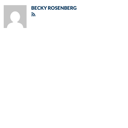
BECKY ROSENBERG