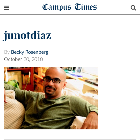
Campus Times
junotdiaz
By
Becky Rosenberg
October 20, 2010