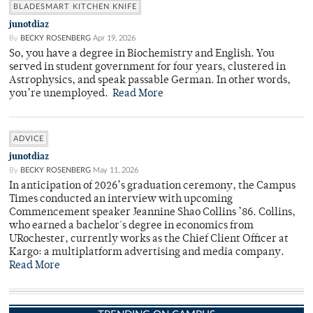
BLADESMART KITCHEN KNIFE
junotdiaz
By
BECKY ROSENBERG
Apr 19, 2026
So, you have a degree in Biochemistry and English. You
served in student government for four years, clustered in
Astrophysics, and speak passable German. In other words,
you’re unemployed.
Read More
ADVICE
junotdiaz
By
BECKY ROSENBERG
May 11, 2026
In anticipation of 2026’s graduation ceremony, the Campus
Times conducted an interview with upcoming
Commencement speaker Jeannine Shao Collins ’86. Collins,
who earned a bachelor's degree in economics from
URochester, currently works as the Chief Client Officer at
Kargo: a multiplatform advertising and media company.
Read More