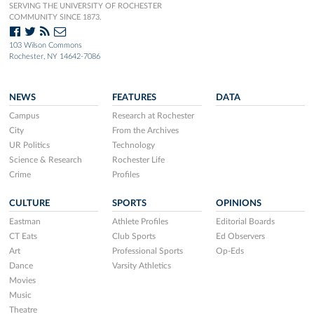
SERVING THE UNIVERSITY OF ROCHESTER
COMMUNITY SINCE 1873.
103 Wilson Commons
Rochester, NY 14642-7086
NEWS
FEATURES
DATA
Campus
Research at Rochester
City
From the Archives
UR Politics
Technology
Science & Research
Rochester Life
Crime
Profiles
CULTURE
SPORTS
OPINIONS
Eastman
Athlete Profiles
Editorial Boards
CT Eats
Club Sports
Ed Observers
Art
Professional Sports
Op-Eds
Dance
Varsity Athletics
Movies
Music
Theatre