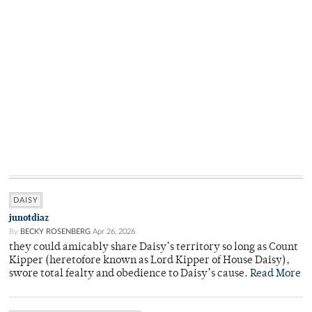
DAISY
junotdiaz
By
BECKY ROSENBERG
Apr 26, 2026
they could amicably share Daisy’s territory so long as Count
Kipper (heretofore known as Lord Kipper of House Daisy),
swore total fealty and obedience to Daisy’s cause.
Read More