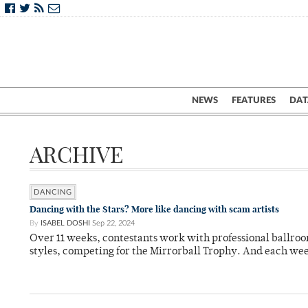
NEWS
FEATURES
DAT
ARCHIVE
DANCING
Dancing with the Stars? More like dancing with scam artists
By
ISABEL DOSHI
Sep 22, 2024
Over 11 weeks, contestants work with professional ballroom
styles, competing for the Mirrorball Trophy. And each we