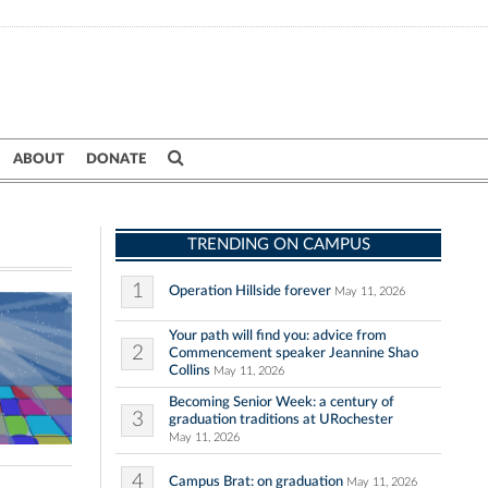
ABOUT
DONATE
TRENDING ON CAMPUS
1
Operation Hillside forever
May 11, 2026
Your path will find you: advice from
2
Commencement speaker Jeannine Shao
Collins
May 11, 2026
Becoming Senior Week: a century of
3
graduation traditions at URochester
May 11, 2026
4
Campus Brat: on graduation
May 11, 2026