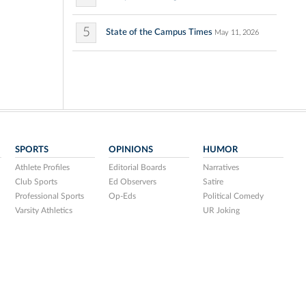
5
State of the Campus Times
May 11, 2026
SPORTS
OPINIONS
HUMOR
Athlete Profiles
Editorial Boards
Narratives
Club Sports
Ed Observers
Satire
Professional Sports
Op-Eds
Political Comedy
Varsity Athletics
UR Joking