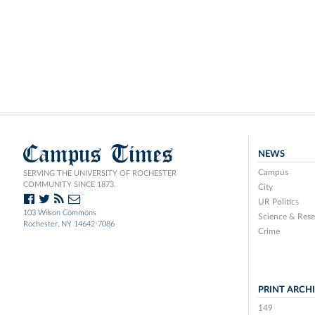
Campus Times
NEWS
Campus
SERVING THE UNIVERSITY OF ROCHESTER
COMMUNITY SINCE 1873.
City
UR Politics
103 Wilson Commons
Science & Rese
Rochester, NY 14642-7086
Crime
PRINT ARCH
149