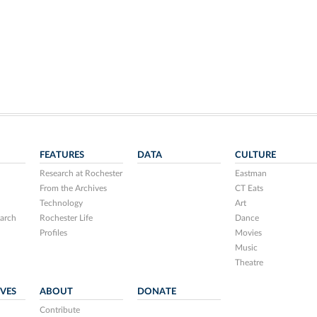
FEATURES
DATA
CULTURE
Research at Rochester
Eastman
From the Archives
CT Eats
Technology
Art
arch
Rochester Life
Dance
Profiles
Movies
Music
Theatre
IVES
ABOUT
DONATE
Contribute