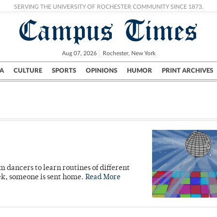
SERVING THE UNIVERSITY OF ROCHESTER COMMUNITY SINCE 1873.
Campus Times
Aug 07, 2026
Rochester, New York
A
CULTURE
SPORTS
OPINIONS
HUMOR
PRINT ARCHIVES
Campus
City
UR Politics
Science & Research
Crime
 dancers to learn routines of different
ek, someone is sent home.
Read More