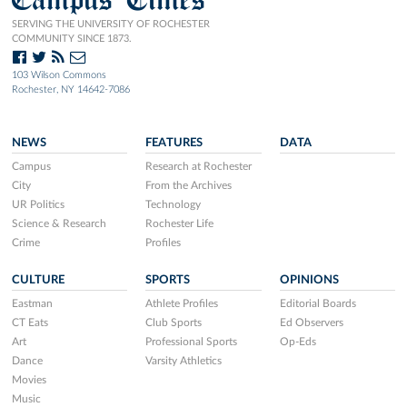
SERVING THE UNIVERSITY OF ROCHESTER
COMMUNITY SINCE 1873.
103 Wilson Commons
Rochester, NY 14642-7086
NEWS
FEATURES
DATA
Campus
Research at Rochester
City
From the Archives
UR Politics
Technology
Science & Research
Rochester Life
Crime
Profiles
CULTURE
SPORTS
OPINIONS
Eastman
Athlete Profiles
Editorial Boards
CT Eats
Club Sports
Ed Observers
Art
Professional Sports
Op-Eds
Dance
Varsity Athletics
Movies
Music