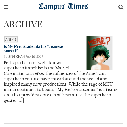
Campus Times
ARCHIVE
ANIME
Is My Hero Academia the Japanese
Marvel?
By
SING CHAN
Feb 16, 2019
Perhaps the most well-known
superhero franchise is the Marvel
Cinematic Universe. The influences of the American
superhero culture have spread around the world and
inspired many new productions. While the rage of MCU
mania continues to boom, “My Hero Academia” is a rising
star that provides a breath of fresh air to the superhero
genre. […]