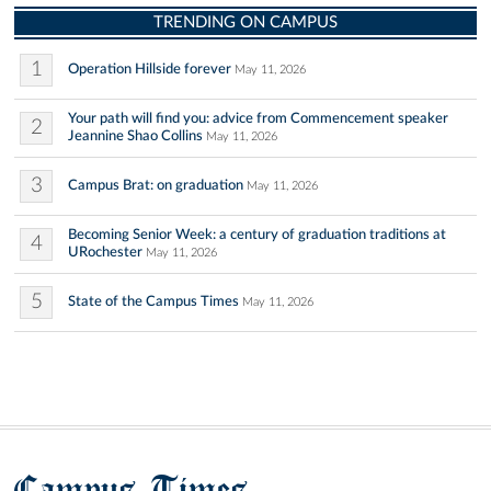
TRENDING ON CAMPUS
1
Operation Hillside forever
May 11, 2026
Your path will find you: advice from Commencement speaker
2
Jeannine Shao Collins
May 11, 2026
3
Campus Brat: on graduation
May 11, 2026
Becoming Senior Week: a century of graduation traditions at
4
URochester
May 11, 2026
5
State of the Campus Times
May 11, 2026
Campus Times