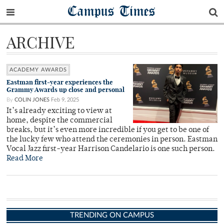
Campus Times
ARCHIVE
ACADEMY AWARDS
Eastman first-year experiences the
Grammy Awards up close and personal
By
COLIN JONES
Feb 9, 2025
It’s already exciting to view at
home, despite the commercial
breaks, but it’s even more incredible if you get to be one of
the lucky few who attend the ceremonies in person. Eastman
Vocal Jazz first-year Harrison Candelario is one such person.
Read More
TRENDING ON CAMPUS