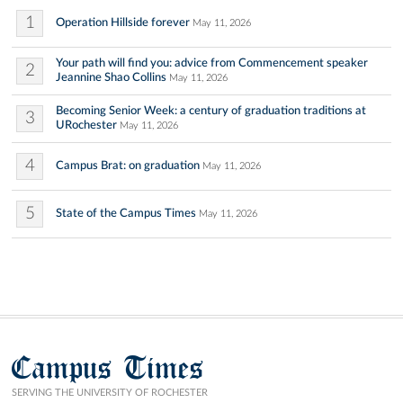
1
Operation Hillside forever
May 11, 2026
Your path will find you: advice from Commencement speaker
2
Jeannine Shao Collins
May 11, 2026
Becoming Senior Week: a century of graduation traditions at
3
URochester
May 11, 2026
4
Campus Brat: on graduation
May 11, 2026
5
State of the Campus Times
May 11, 2026
Campus Times
SERVING THE UNIVERSITY OF ROCHESTER