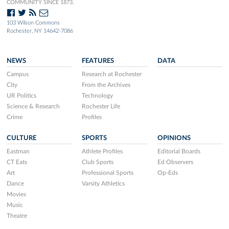
COMMUNITY SINCE 1873.
103 Wilson Commons
Rochester, NY 14642-7086
NEWS
FEATURES
DATA
Campus
Research at Rochester
City
From the Archives
UR Politics
Technology
Science & Research
Rochester Life
Crime
Profiles
CULTURE
SPORTS
OPINIONS
Eastman
Athlete Profiles
Editorial Boards
CT Eats
Club Sports
Ed Observers
Art
Professional Sports
Op-Eds
Dance
Varsity Athletics
Movies
Music
Theatre