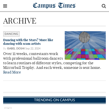
Campus Times
ARCHIVE
DANCING
Dancing with the Stars? More like
dancing with scam artists
By
ISABEL DOSHI
Sep 22, 2024
Over 11 weeks, contestants work
with professional ballroom dancers
to learn routines of different styles, competing for the
Mirrorball Trophy. And each week, someone is sent home.
Read More
TRENDING ON CAMPUS