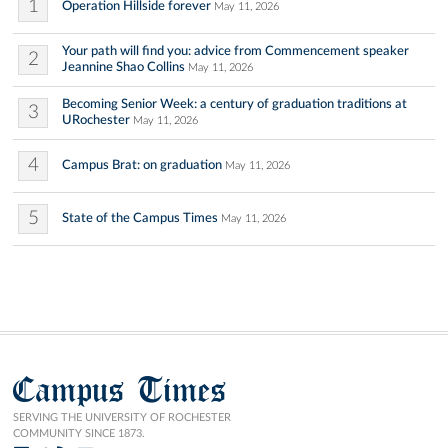
1
Operation Hillside forever
May 11, 2026
Your path will find you: advice from Commencement speaker
2
Jeannine Shao Collins
May 11, 2026
Becoming Senior Week: a century of graduation traditions at
3
URochester
May 11, 2026
4
Campus Brat: on graduation
May 11, 2026
5
State of the Campus Times
May 11, 2026
Campus Times
SERVING THE UNIVERSITY OF ROCHESTER
COMMUNITY SINCE 1873.