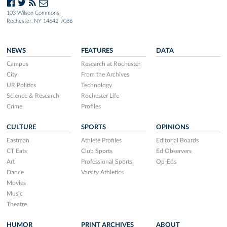
103 Wilson Commons
Rochester, NY 14642-7086
NEWS
FEATURES
DATA
Campus
Research at Rochester
City
From the Archives
UR Politics
Technology
Science & Research
Rochester Life
Crime
Profiles
CULTURE
SPORTS
OPINIONS
Eastman
Athlete Profiles
Editorial Boards
CT Eats
Club Sports
Ed Observers
Art
Professional Sports
Op-Eds
Dance
Varsity Athletics
Movies
Music
Theatre
HUMOR
PRINT ARCHIVES
ABOUT