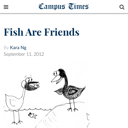
Campus Times
Fish Are Friends
By
Kara Ng
September 11, 2012