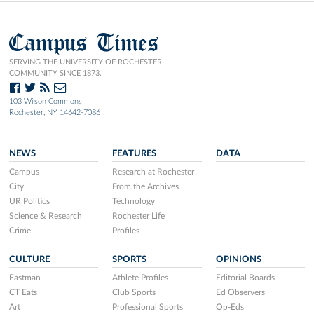
Campus Times
SERVING THE UNIVERSITY OF ROCHESTER
COMMUNITY SINCE 1873.
103 Wilson Commons
Rochester, NY 14642-7086
NEWS
FEATURES
DATA
Campus
Research at Rochester
City
From the Archives
UR Politics
Technology
Science & Research
Rochester Life
Crime
Profiles
CULTURE
SPORTS
OPINIONS
Eastman
Athlete Profiles
Editorial Boards
CT Eats
Club Sports
Ed Observers
Art
Professional Sports
Op-Eds