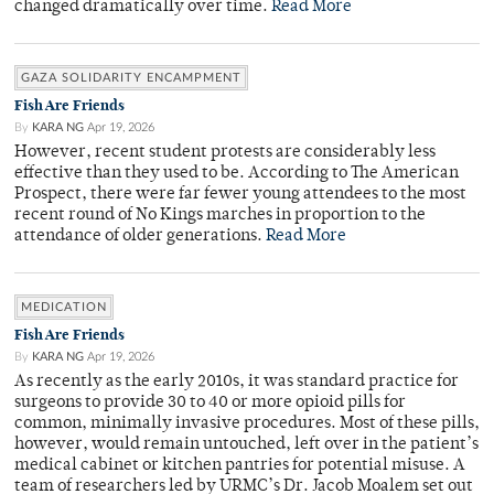
changed dramatically over time.
Read More
GAZA SOLIDARITY ENCAMPMENT
Fish Are Friends
By
KARA NG
Apr 19, 2026
However, recent student protests are considerably less
effective than they used to be. According to The American
Prospect, there were far fewer young attendees to the most
recent round of No Kings marches in proportion to the
attendance of older generations.
Read More
MEDICATION
Fish Are Friends
By
KARA NG
Apr 19, 2026
As recently as the early 2010s, it was standard practice for
surgeons to provide 30 to 40 or more opioid pills for
common, minimally invasive procedures. Most of these pills,
however, would remain untouched, left over in the patient’s
medical cabinet or kitchen pantries for potential misuse. A
team of researchers led by URMC’s Dr. Jacob Moalem set out