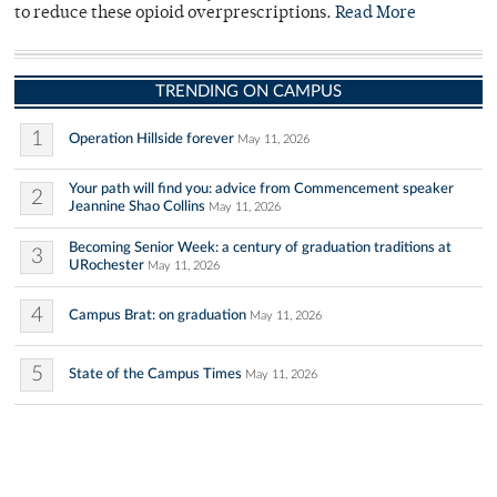
to reduce these opioid overprescriptions.
Read More
TRENDING ON CAMPUS
1
Operation Hillside forever
May 11, 2026
Your path will find you: advice from Commencement speaker
2
Jeannine Shao Collins
May 11, 2026
Becoming Senior Week: a century of graduation traditions at
3
URochester
May 11, 2026
4
Campus Brat: on graduation
May 11, 2026
5
State of the Campus Times
May 11, 2026