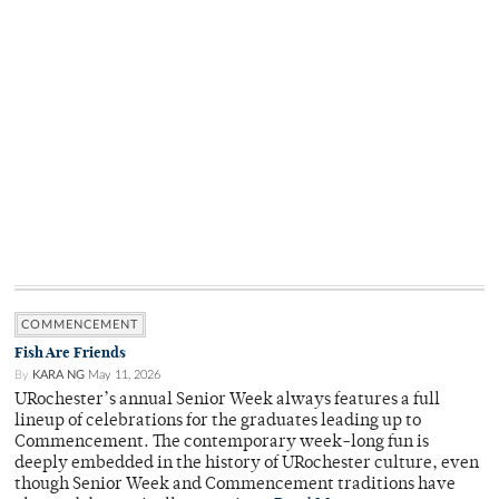
COMMENCEMENT
Fish Are Friends
By
KARA NG
May 11, 2026
URochester’s annual Senior Week always features a full
lineup of celebrations for the graduates leading up to
Commencement. The contemporary week-long fun is
deeply embedded in the history of URochester culture, even
though Senior Week and Commencement traditions have