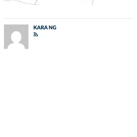
KARA NG