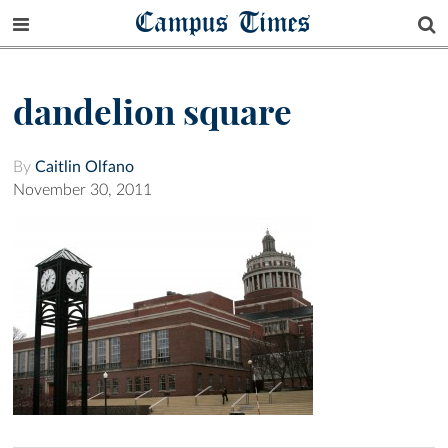
Campus Times
dandelion square
By
Caitlin Olfano
November 30, 2011