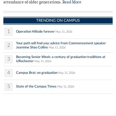
attendance of older generations.
Read More
TRENDING ON CAMPUS
1
Operation Hillside forever
May 11, 2026
Your path will find you: advice from Commencement speaker
2
Jeannine Shao Collins
May 11, 2026
Becoming Senior Week: a century of graduation traditions at
3
URochester
May 11, 2026
4
Campus Brat: on graduation
May 11, 2026
5
State of the Campus Times
May 11, 2026