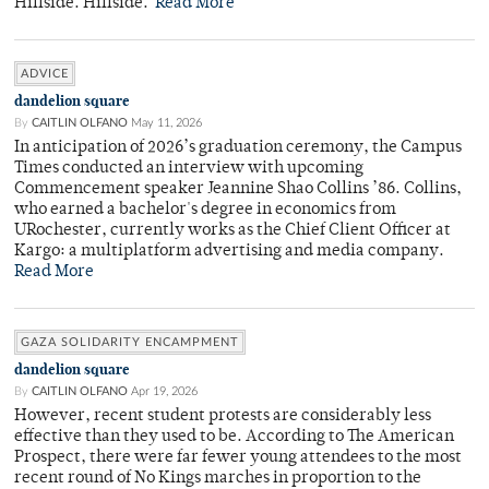
Hillside. Hillside.
Read More
ADVICE
dandelion square
By
CAITLIN OLFANO
May 11, 2026
In anticipation of 2026’s graduation ceremony, the Campus
Times conducted an interview with upcoming
Commencement speaker Jeannine Shao Collins ’86. Collins,
who earned a bachelor's degree in economics from
URochester, currently works as the Chief Client Officer at
Kargo: a multiplatform advertising and media company.
Read More
GAZA SOLIDARITY ENCAMPMENT
dandelion square
By
CAITLIN OLFANO
Apr 19, 2026
However, recent student protests are considerably less
effective than they used to be. According to The American
Prospect, there were far fewer young attendees to the most
recent round of No Kings marches in proportion to the