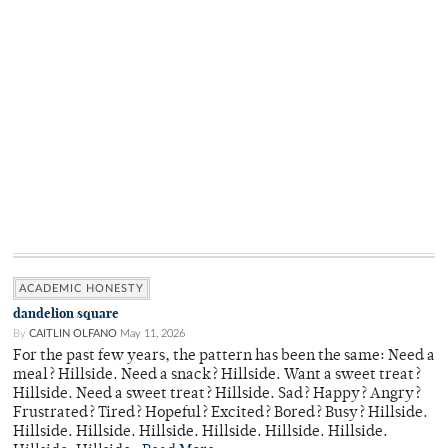
ACADEMIC HONESTY
dandelion square
By
CAITLIN OLFANO
May 11, 2026
For the past few years, the pattern has been the same: Need a
meal? Hillside. Need a snack? Hillside. Want a sweet treat?
Hillside. Need a sweet treat? Hillside. Sad? Happy? Angry?
Frustrated? Tired? Hopeful? Excited? Bored? Busy? Hillside.
Hillside. Hillside. Hillside. Hillside. Hillside. Hillside.