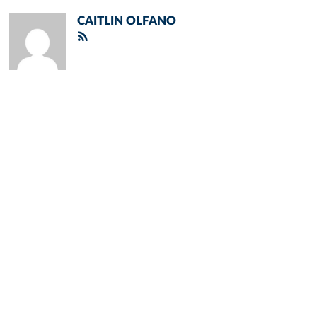
CAITLIN OLFANO