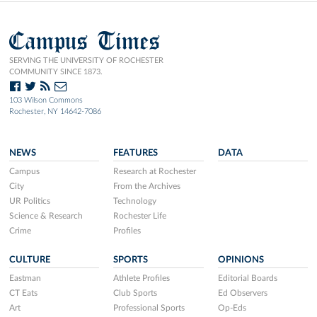
Campus Times
SERVING THE UNIVERSITY OF ROCHESTER
COMMUNITY SINCE 1873.
103 Wilson Commons
Rochester, NY 14642-7086
NEWS
FEATURES
DATA
Campus
Research at Rochester
City
From the Archives
UR Politics
Technology
Science & Research
Rochester Life
Crime
Profiles
CULTURE
SPORTS
OPINIONS
Eastman
Athlete Profiles
Editorial Boards
CT Eats
Club Sports
Ed Observers
Art
Professional Sports
Op-Eds