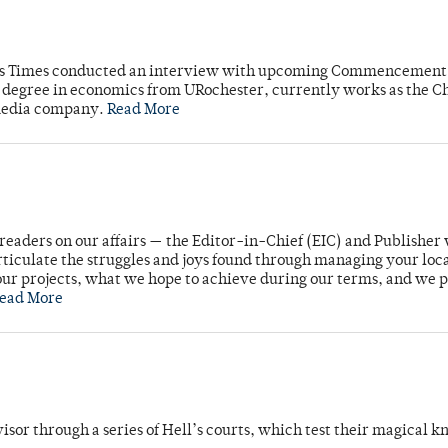
mpus Times conducted an interview with upcoming Commencement
's degree in economics from URochester, currently works as the C
 media company.
Read More
readers on our affairs — the Editor-in-Chief (EIC) and Publisher 
rticulate the struggles and joys found through managing your loc
ur projects, what we hope to achieve during our terms, and we 
ead More
dvisor through a series of Hell’s courts, which test their magical 