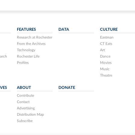
FEATURES
DATA
CULTURE
Research at Rochester
Eastman
From the Archives
CT Eats
Technology
Art
arch
Rochester Life
Dance
Profiles
Movies
Music
Theatre
IVES
ABOUT
DONATE
Contribute
Contact
Advertising
Distribution Map
Subscribe