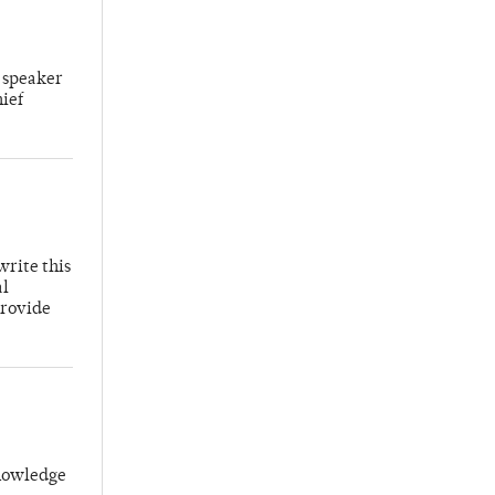
 speaker
hief
write this
al
provide
knowledge