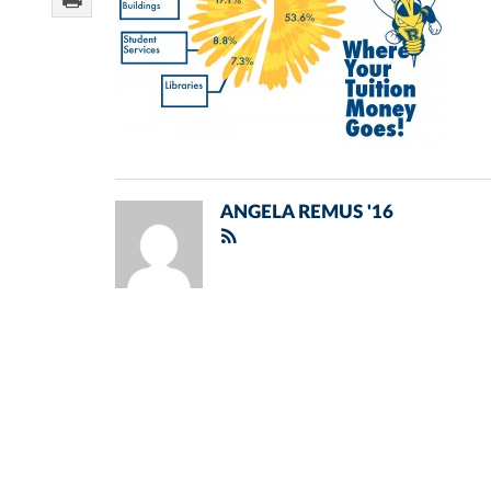
ANGELA REMUS '16