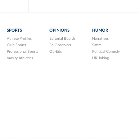
SPORTS
OPINIONS
HUMOR
Athlete Profiles
Editorial Boards
Narratives
Club Sports
Ed Observers
Satire
Professional Sports
Op-Eds
Political Comedy
Varsity Athletics
UR Joking