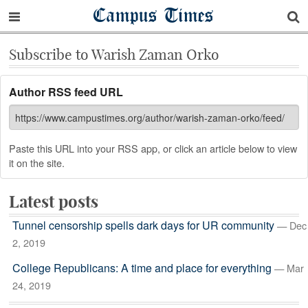
Campus Times
Subscribe to Warish Zaman Orko
Author RSS feed URL
Paste this URL into your RSS app, or click an article below to view
it on the site.
Latest posts
Tunnel censorship spells dark days for UR community
— Dec
2, 2019
College Republicans: A time and place for everything
— Mar
24, 2019