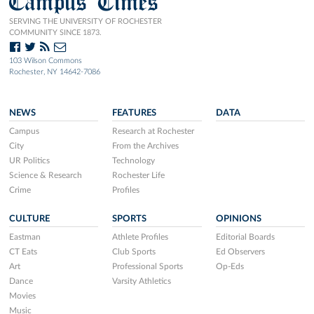
Campus Times
SERVING THE UNIVERSITY OF ROCHESTER
COMMUNITY SINCE 1873.
103 Wilson Commons
Rochester, NY 14642-7086
NEWS
FEATURES
DATA
Campus
Research at Rochester
City
From the Archives
UR Politics
Technology
Science & Research
Rochester Life
Crime
Profiles
CULTURE
SPORTS
OPINIONS
Eastman
Athlete Profiles
Editorial Boards
CT Eats
Club Sports
Ed Observers
Art
Professional Sports
Op-Eds
Dance
Varsity Athletics
Movies
Music