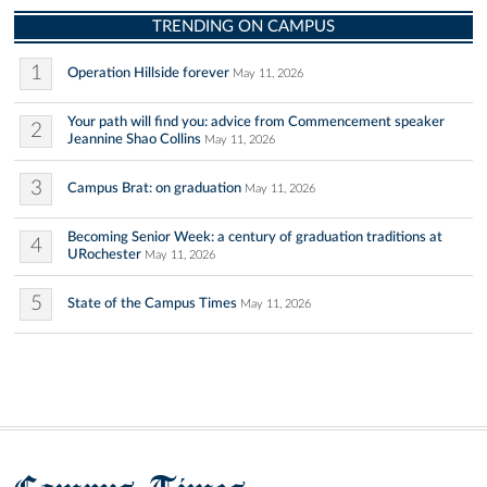
TRENDING ON CAMPUS
1
Operation Hillside forever
May 11, 2026
Your path will find you: advice from Commencement speaker
2
Jeannine Shao Collins
May 11, 2026
3
Campus Brat: on graduation
May 11, 2026
Becoming Senior Week: a century of graduation traditions at
4
URochester
May 11, 2026
5
State of the Campus Times
May 11, 2026