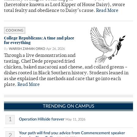
(heretofore known as Lord Kipper of House Daisy), swore
total fealty and obedience to Daisy’s cause.
Read More
COOKING
College Republicans: A time and place
for everything
By
WARISH ZAMAN ORKO
Apr 26, 2026
Through a live demonstration and
tasting, Chef Dede prepared fried
chicken, baked macaroni and cheese, and collard greens –
dishes rooted in Black Southern history. Students leaned in
as she explained the methods and care that go into each
plate.
Read More
TRENDING ON CAMPUS
1
Operation Hillside forever
May 11, 2026
Your path will find you: advice from Commencement speaker
2