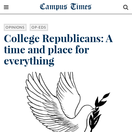
Campus Times
OPINIONS
OP-EDS
College Republicans: A
time and place for
everything