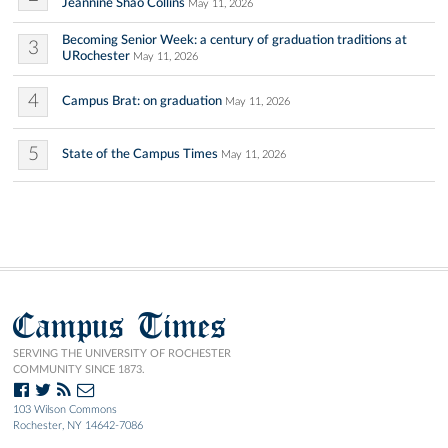
Jeannine Shao Collins
May 11, 2026
Becoming Senior Week: a century of graduation traditions at
3
URochester
May 11, 2026
4
Campus Brat: on graduation
May 11, 2026
5
State of the Campus Times
May 11, 2026
Campus Times
SERVING THE UNIVERSITY OF ROCHESTER
COMMUNITY SINCE 1873.
103 Wilson Commons
Rochester, NY 14642-7086