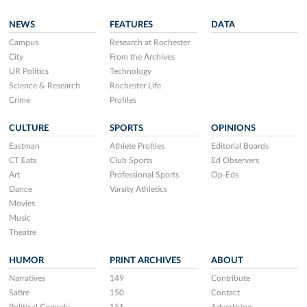
NEWS
FEATURES
DATA
Campus
Research at Rochester
City
From the Archives
UR Politics
Technology
Science & Research
Rochester Life
Crime
Profiles
CULTURE
SPORTS
OPINIONS
Eastman
Athlete Profiles
Editorial Boards
CT Eats
Club Sports
Ed Observers
Art
Professional Sports
Op-Eds
Dance
Varsity Athletics
Movies
Music
Theatre
HUMOR
PRINT ARCHIVES
ABOUT
Narratives
149
Contribute
Satire
150
Contact
Political Comedy
151
Advertising