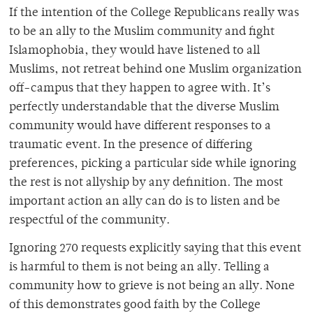
If the intention of the College Republicans really was
to be an ally to the Muslim community and fight
Islamophobia, they would have listened to all
Muslims, not retreat behind one Muslim organization
off-campus that they happen to agree with. It’s
perfectly understandable that the diverse Muslim
community would have different responses to a
traumatic event. In the presence of differing
preferences, picking a particular side while ignoring
the rest is not allyship by any definition. The most
important action an ally can do is to listen and be
respectful of the community.
Ignoring 270 requests explicitly saying that this event
is harmful to them is not being an ally. Telling a
community how to grieve is not being an ally. None
of this demonstrates good faith by the College