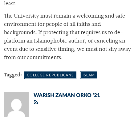
least.
The University must remain a welcoming and safe
environment for people of all faiths and
backgrounds. If protecting that requires us to de-
platform an Islamophobic author, or canceling an
event due to sensitive timing, we must not shy away
from our commitments.
Tagged:
COLLEGE REPUBLICANS
ISLAM
WARISH ZAMAN ORKO '21