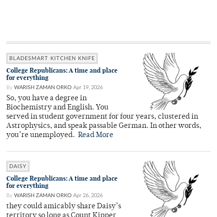
BLADESMART KITCHEN KNIFE
College Republicans: A time and place
for everything
By
WARISH ZAMAN ORKO
Apr 19, 2026
So, you have a degree in
Biochemistry and English. You
served in student government for four years, clustered in
Astrophysics, and speak passable German. In other words,
you’re unemployed.
Read More
DAISY
College Republicans: A time and place
for everything
By
WARISH ZAMAN ORKO
Apr 26, 2026
they could amicably share Daisy’s
territory so long as Count Kipper