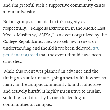
and I’m grateful such a supportive community exists
at our university.
Not all groups responded to this tragedy as
respectfully. “Religious Extremism in the Middle East:
Meet a Muslim w/ AMYA,” an event organized by the
College Republicans, had zero self-awareness or
understanding and should have been delayed.
270
petitioners agreed
that the event should have been
canceled.
While this event was planned in advance and the
timing was unfortunate, going ahead with it when so
many in the campus community found it offensive
and actively hurtful is highly insensitive to Muslim
suffering, and directly harms the feeling of
communities on campus.