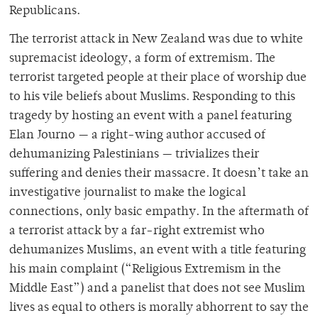
Republicans.
The terrorist attack in New Zealand was due to white
supremacist ideology, a form of extremism. The
terrorist targeted people at their place of worship due
to his vile beliefs about Muslims. Responding to this
tragedy by hosting an event with a panel featuring
Elan Journo — a right-wing author accused of
dehumanizing Palestinians —
trivializes their
suffering and denies their massacre. It doesn’t take an
investigative journalist to make the logical
connections, only basic empathy. In the aftermath of
a terrorist attack by a far-right extremist who
dehumanizes Muslims, an event with a title featuring
his main complaint (“Religious Extremism in the
Middle East”) and a panelist that does not see Muslim
lives as equal to others is morally abhorrent to say the