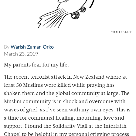
PHOTO STAFF
By
Warish Zaman Orko
March 23, 2019
My parents fear for my life.
The recent terrorist attack in New Zealand where at
least 50 Muslims were killed while praying has
shaken them and the global community at large. The
Muslim community is in shock and overcome with
waves of grief, as I’ve seen with my own eyes. This is
a time for communal healing, mourning, love and
support. I found the Solidarity Vigil at the Interfaith
Chapel to be helpful in my personal grieving process