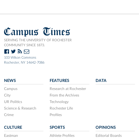
Campus Times
SERVING THE UNIVERSITY OF ROCHESTER
COMMUNITY SINCE 1873.
103 Wilson Commons
Rochester, NY 14642-7086
NEWS
FEATURES
DATA
Campus
Research at Rochester
City
From the Archives
UR Politics
Technology
Science & Research
Rochester Life
Crime
Profiles
CULTURE
SPORTS
OPINIONS
Eastman
Athlete Profiles
Editorial Boards