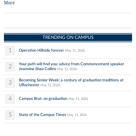
More
TRENDING ON CAMPUS
1
Operation Hillside forever
May 11, 2026
Your path will find you: advice from Commencement speaker
2
Jeannine Shao Collins
May 11, 2026
Becoming Senior Week: a century of graduation traditions at
3
URochester
May 11, 2026
4
Campus Brat: on graduation
May 11, 2026
5
State of the Campus Times
May 11, 2026