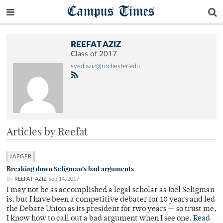
Campus Times
REEFAT AZIZ
Class of 2017
syed.aziz@rochester.edu
Articles by Reefat
JAEGER
Breaking down Seligman’s bad arguments
By
REEFAT AZIZ
Sep 14, 2017
I may not be as accomplished a legal scholar as Joel Seligman
is, but I have been a competitive debater for 10 years and led
the Debate Union as its president for two years — so trust me,
I know how to call out a bad argument when I see one.
Read