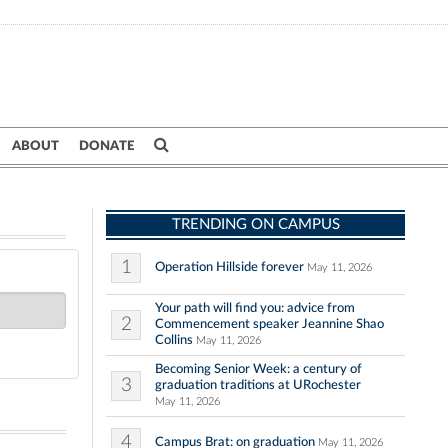
ABOUT
DONATE
TRENDING ON CAMPUS
1
Operation Hillside forever
May 11, 2026
Your path will find you: advice from
2
Commencement speaker Jeannine Shao
Collins
May 11, 2026
Becoming Senior Week: a century of
3
graduation traditions at URochester
May 11, 2026
4
Campus Brat: on graduation
May 11, 2026