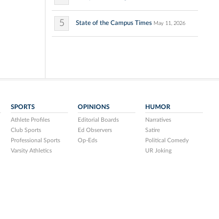
5
State of the Campus Times
May 11, 2026
SPORTS
OPINIONS
HUMOR
Athlete Profiles
Editorial Boards
Narratives
Club Sports
Ed Observers
Satire
Professional Sports
Op-Eds
Political Comedy
Varsity Athletics
UR Joking