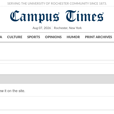
SERVING THE UNIVERSITY OF ROCHESTER COMMUNITY SINCE 1873.
Campus Times
Aug 07, 2026
Rochester, New York
A
CULTURE
SPORTS
OPINIONS
HUMOR
PRINT ARCHIVES
Campus
City
UR Politics
Science & Research
Crime
w it on the site.