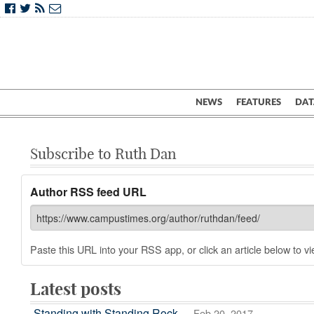
NEWS
FEATURES
DAT
Subscribe to Ruth Dan
Author RSS feed URL
Paste this URL into your RSS app, or click an article below to vie
Latest posts
Standing with Standing Rock
— Feb 20, 2017