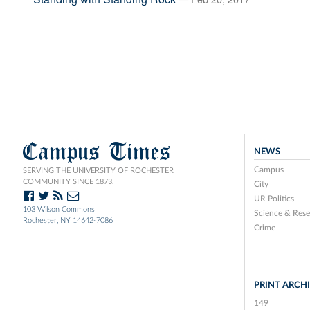
Campus Times
NEWS
Campus
SERVING THE UNIVERSITY OF ROCHESTER
COMMUNITY SINCE 1873.
City
UR Politics
103 Wilson Commons
Science & Rese
Rochester, NY 14642-7086
Crime
PRINT ARCH
149