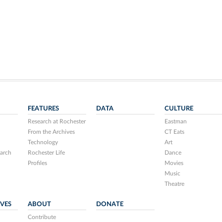
FEATURES
DATA
CULTURE
Research at Rochester
Eastman
From the Archives
CT Eats
Technology
Art
arch
Rochester Life
Dance
Profiles
Movies
Music
Theatre
IVES
ABOUT
DONATE
Contribute