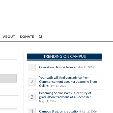
ABOUT
DONATE
TRENDING ON CAMPUS
1
Operation Hillside forever
May 11, 2026
Your path will find you: advice from
2
Commencement speaker Jeannine Shao
Collins
May 11, 2026
Becoming Senior Week: a century of
3
graduation traditions at URochester
May 11, 2026
4
Campus Brat: on graduation
May 11, 2026