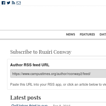
NEWS
FEATURES
DAT
Subscribe to Ruairi Conway
Author RSS feed URL
Paste this URL into your RSS app, or click an article below to vie
Latest posts
Golf takes third in cup
— Apr 8, 2016