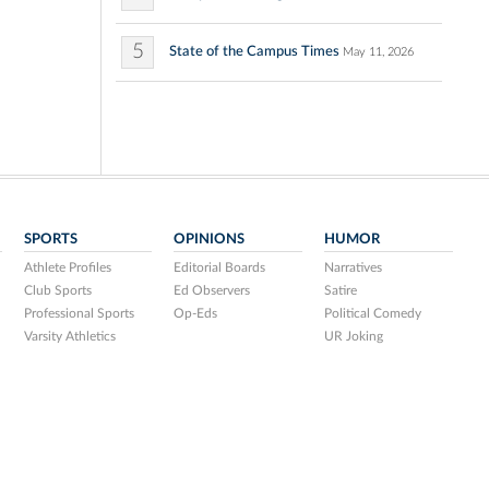
5
State of the Campus Times
May 11, 2026
SPORTS
OPINIONS
HUMOR
Athlete Profiles
Editorial Boards
Narratives
Club Sports
Ed Observers
Satire
Professional Sports
Op-Eds
Political Comedy
Varsity Athletics
UR Joking