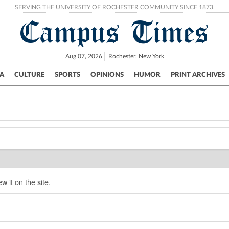
SERVING THE UNIVERSITY OF ROCHESTER COMMUNITY SINCE 1873.
Campus Times
Aug 07, 2026
Rochester, New York
A
CULTURE
SPORTS
OPINIONS
HUMOR
PRINT ARCHIVES
Campus
City
UR Politics
Science & Research
Crime
w it on the site.