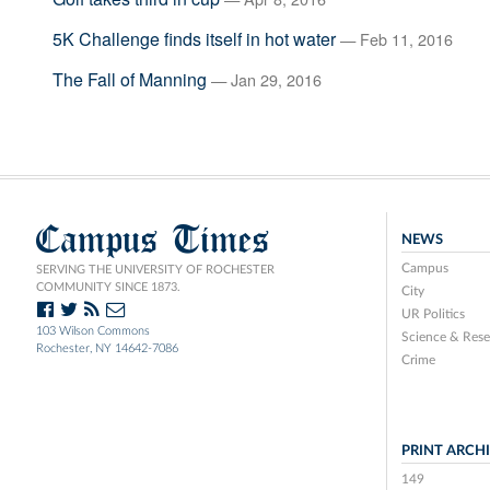
5K Challenge finds itself in hot water
— Feb 11, 2016
The Fall of Manning
— Jan 29, 2016
Campus Times
NEWS
Campus
SERVING THE UNIVERSITY OF ROCHESTER
COMMUNITY SINCE 1873.
City
UR Politics
103 Wilson Commons
Science & Rese
Rochester, NY 14642-7086
Crime
PRINT ARCH
149