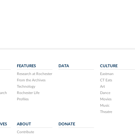
FEATURES
DATA
CULTURE
Research at Rochester
Eastman
From the Archives
CT Eats
Technology
Art
arch
Rochester Life
Dance
Profiles
Movies
Music
Theatre
IVES
ABOUT
DONATE
Contribute