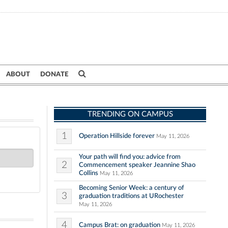
ABOUT
DONATE
TRENDING ON CAMPUS
1
Operation Hillside forever
May 11, 2026
Your path will find you: advice from
2
Commencement speaker Jeannine Shao
Collins
May 11, 2026
Becoming Senior Week: a century of
3
graduation traditions at URochester
May 11, 2026
4
Campus Brat: on graduation
May 11, 2026