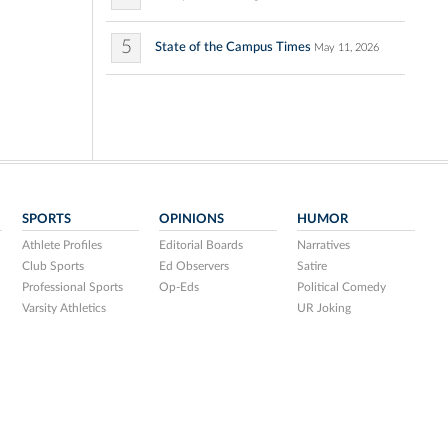
5
State of the Campus Times
May 11, 2026
SPORTS
OPINIONS
HUMOR
Athlete Profiles
Editorial Boards
Narratives
Club Sports
Ed Observers
Satire
Professional Sports
Op-Eds
Political Comedy
Varsity Athletics
UR Joking