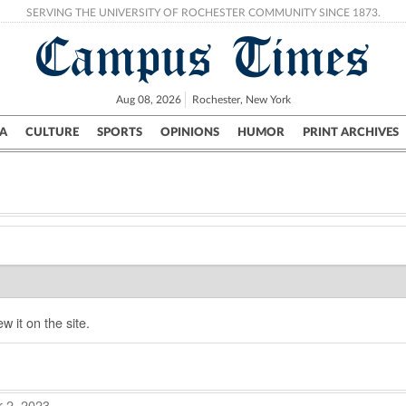
SERVING THE UNIVERSITY OF ROCHESTER COMMUNITY SINCE 1873.
Campus Times
Aug 08, 2026
Rochester, New York
A
CULTURE
SPORTS
OPINIONS
HUMOR
PRINT ARCHIVES
Campus
City
UR Politics
Science & Research
Crime
w it on the site.
 2, 2023