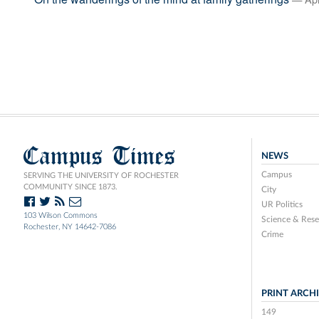
Campus Times
NEWS
Campus
SERVING THE UNIVERSITY OF ROCHESTER
COMMUNITY SINCE 1873.
City
UR Politics
103 Wilson Commons
Science & Rese
Rochester, NY 14642-7086
Crime
PRINT ARCH
149