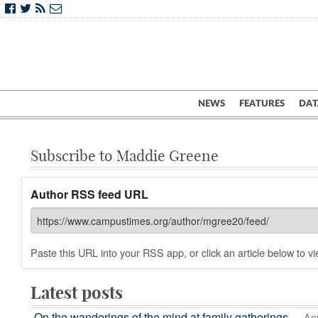
NEWS
FEATURES
DAT
Subscribe to Maddie Greene
Author RSS feed URL
Paste this URL into your RSS app, or click an article below to vie
Latest posts
On the wanderings of the mind at family gatherings
— Apr