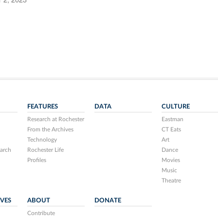
FEATURES
DATA
CULTURE
Research at Rochester
Eastman
From the Archives
CT Eats
Technology
Art
arch
Rochester Life
Dance
Profiles
Movies
Music
Theatre
IVES
ABOUT
DONATE
Contribute