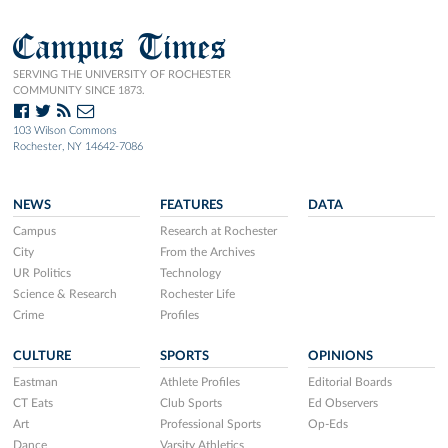
Campus Times
SERVING THE UNIVERSITY OF ROCHESTER
COMMUNITY SINCE 1873.
103 Wilson Commons
Rochester, NY 14642-7086
NEWS
FEATURES
DATA
Campus
Research at Rochester
City
From the Archives
UR Politics
Technology
Science & Research
Rochester Life
Crime
Profiles
CULTURE
SPORTS
OPINIONS
Eastman
Athlete Profiles
Editorial Boards
CT Eats
Club Sports
Ed Observers
Art
Professional Sports
Op-Eds
Dance
Varsity Athletics