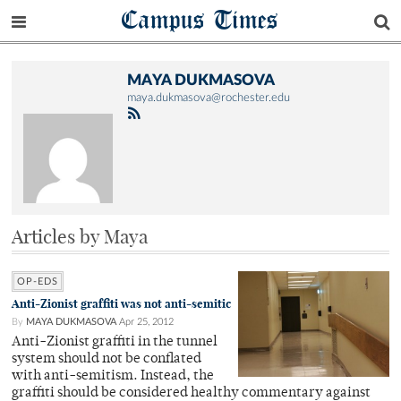
Campus Times
MAYA DUKMASOVA
maya.dukmasova@rochester.edu
Articles by Maya
OP-EDS
Anti-Zionist graffiti was not anti-semitic
By
MAYA DUKMASOVA
Apr 25, 2012
Anti-Zionist graffiti in the tunnel
system should not be conflated
with anti-semitism. Instead, the
graffiti should be considered healthy commentary against