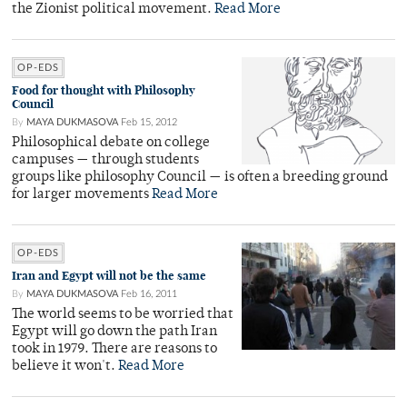
the Zionist political movement.
Read More
OP-EDS
Food for thought with Philosophy
Council
By
MAYA DUKMASOVA
Feb 15, 2012
Philosophical debate on college
campuses — through students
groups like philosophy Council — is often a breeding ground
for larger movements
Read More
OP-EDS
Iran and Egypt will not be the same
By
MAYA DUKMASOVA
Feb 16, 2011
The world seems to be worried that
Egypt will go down the path Iran
took in 1979. There are reasons to
believe it won't.
Read More