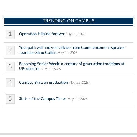
TRENDING ON CAMPUS
1
Operation Hillside forever
May 11, 2026
Your path will find you: advice from Commencement speaker
2
Jeannine Shao Collins
May 11, 2026
Becoming Senior Week: a century of graduation traditions at
3
URochester
May 11, 2026
4
Campus Brat: on graduation
May 11, 2026
5
State of the Campus Times
May 11, 2026