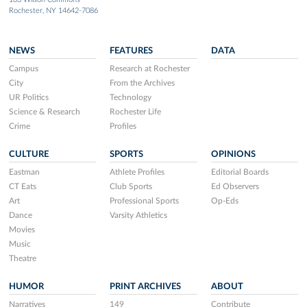
Rochester, NY 14642-7086
NEWS
FEATURES
DATA
Campus
Research at Rochester
City
From the Archives
UR Politics
Technology
Science & Research
Rochester Life
Crime
Profiles
CULTURE
SPORTS
OPINIONS
Eastman
Athlete Profiles
Editorial Boards
CT Eats
Club Sports
Ed Observers
Art
Professional Sports
Op-Eds
Dance
Varsity Athletics
Movies
Music
Theatre
HUMOR
PRINT ARCHIVES
ABOUT
Narratives
149
Contribute