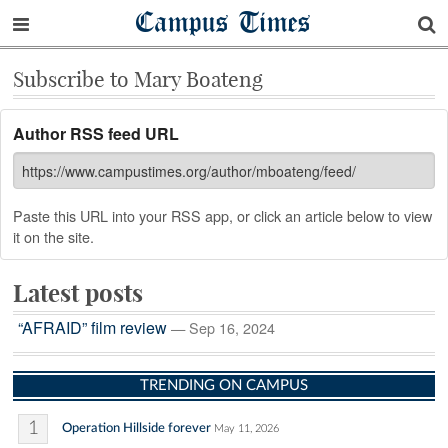
Campus Times
Subscribe to Mary Boateng
Author RSS feed URL
Paste this URL into your RSS app, or click an article below to view
it on the site.
Latest posts
“AFRAID” film review
— Sep 16, 2024
TRENDING ON CAMPUS
1
Operation Hillside forever
May 11, 2026