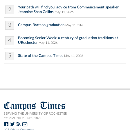
Your path will find you: advice from Commencement speaker
2
Jeannine Shao Collins
May 11, 2026
3
Campus Brat: on graduation
May 11, 2026
Becoming Senior Week: a century of graduation traditions at
4
URochester
May 11, 2026
5
State of the Campus Times
May 11, 2026
Campus Times
SERVING THE UNIVERSITY OF ROCHESTER
COMMUNITY SINCE 1873.
103 Wilson Commons