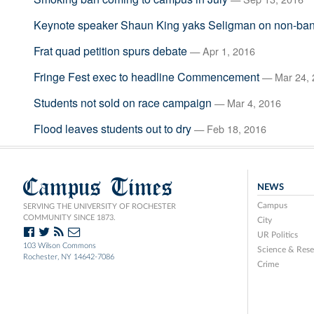
Keynote speaker Shaun King yaks Seligman on non-ba
Frat quad petition spurs debate
— Apr 1, 2016
Fringe Fest exec to headline Commencement
— Mar 24, 
Students not sold on race campaign
— Mar 4, 2016
Flood leaves students out to dry
— Feb 18, 2016
Campus Times
NEWS
Campus
SERVING THE UNIVERSITY OF ROCHESTER
COMMUNITY SINCE 1873.
City
UR Politics
103 Wilson Commons
Science & Rese
Rochester, NY 14642-7086
Crime