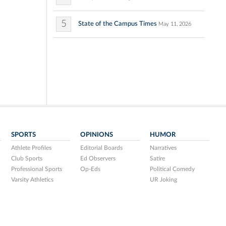
5
State of the Campus Times
May 11, 2026
SPORTS
OPINIONS
HUMOR
Athlete Profiles
Editorial Boards
Narratives
Club Sports
Ed Observers
Satire
Professional Sports
Op-Eds
Political Comedy
Varsity Athletics
UR Joking