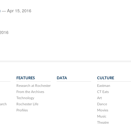
n
— Apr 15, 2016
2016
FEATURES
DATA
CULTURE
Research at Rochester
Eastman
From the Archives
CT Eats
Technology
Art
arch
Rochester Life
Dance
Profiles
Movies
Music
Theatre