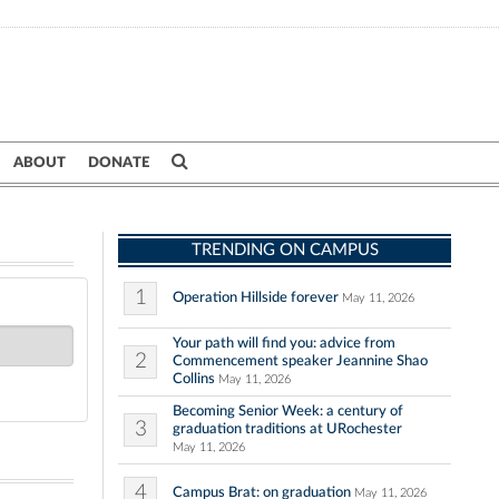
ABOUT
DONATE
TRENDING ON CAMPUS
1
Operation Hillside forever
May 11, 2026
Your path will find you: advice from
2
Commencement speaker Jeannine Shao
Collins
May 11, 2026
Becoming Senior Week: a century of
3
graduation traditions at URochester
May 11, 2026
4
Campus Brat: on graduation
May 11, 2026