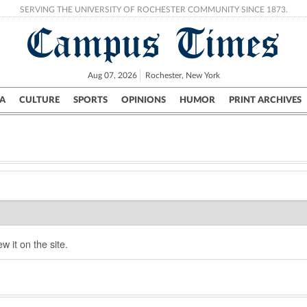
SERVING THE UNIVERSITY OF ROCHESTER COMMUNITY SINCE 1873.
Campus Times
Aug 07, 2026
Rochester, New York
A
CULTURE
SPORTS
OPINIONS
HUMOR
PRINT ARCHIVES
Campus
City
UR Politics
Science & Research
Crime
w it on the site.