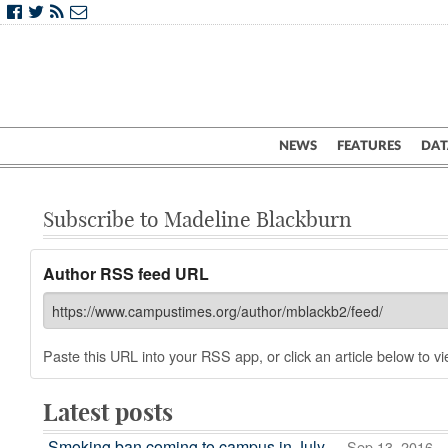
NEWS
FEATURES
DAT
Subscribe to Madeline Blackburn
Author RSS feed URL
Paste this URL into your RSS app, or click an article below to vie
Latest posts
Smoking ban coming to campus in July
— Sep 13, 2016