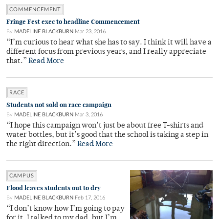
COMMENCEMENT
Fringe Fest exec to headline Commencement
By
MADELINE BLACKBURN
Mar 23, 2016
“I’m curious to hear what she has to say. I think it will have a
different focus from previous years, and I really appreciate
that.”
Read More
RACE
Students not sold on race campaign
By
MADELINE BLACKBURN
Mar 3, 2016
“I hope this campaign won’t just be about free T-shirts and
water bottles, but it’s good that the school is taking a step in
the right direction.”
Read More
CAMPUS
Flood leaves students out to dry
By
MADELINE BLACKBURN
Feb 17, 2016
“I don’t know how I’m going to pay
for it. I talked to my dad, but I’m