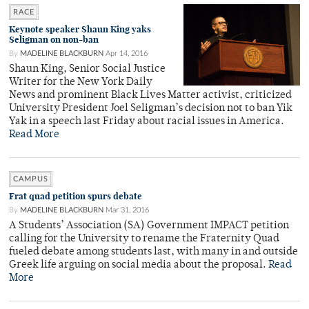
RACE
Keynote speaker Shaun King yaks
Seligman on non-ban
By
MADELINE BLACKBURN
Apr 14, 2016
Shaun King, Senior Social Justice
Writer for the New York Daily
News and prominent Black Lives Matter activist, criticized
University President Joel Seligman’s decision not to ban Yik
Yak in a speech last Friday about racial issues in America.
Read More
CAMPUS
Frat quad petition spurs debate
By
MADELINE BLACKBURN
Mar 31, 2016
A Students’ Association (SA) Government IMPACT petition
calling for the University to rename the Fraternity Quad
fueled debate among students last, with many in and outside
Greek life arguing on social media about the proposal.
Read
More