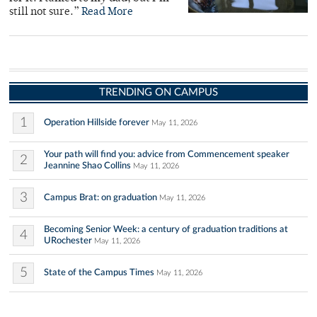
still not sure.”
Read More
TRENDING ON CAMPUS
1
Operation Hillside forever
May 11, 2026
Your path will find you: advice from Commencement speaker
2
Jeannine Shao Collins
May 11, 2026
3
Campus Brat: on graduation
May 11, 2026
Becoming Senior Week: a century of graduation traditions at
4
URochester
May 11, 2026
5
State of the Campus Times
May 11, 2026