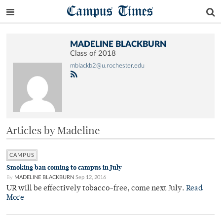
Campus Times
MADELINE BLACKBURN
Class of 2018
mblackb2@u.rochester.edu
Articles by Madeline
CAMPUS
Smoking ban coming to campus in July
By
MADELINE BLACKBURN
Sep 12, 2016
UR will be effectively tobacco-free, come next July.
Read
More