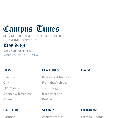
Campus Times
SERVING THE UNIVERSITY OF ROCHESTER
COMMUNITY SINCE 1873.
103 Wilson Commons
Rochester, NY 14642-7086
NEWS
FEATURES
DATA
Campus
Research at Rochester
City
From the Archives
UR Politics
Technology
Science & Research
Rochester Life
Crime
Profiles
CULTURE
SPORTS
OPINIONS
Eastman
Athlete Profiles
Editorial Boards