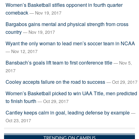
Women’s Basketball stifles opponent in fourth quarter
comeback
— Nov 19, 2017
Bargabos gains mental and physical strength from cross
country
— Nov 19, 2017
Wyant the only woman to lead men’s soccer team in NCAA
— Nov 12, 2017
Bansbach’s goals lift team to first conference title
— Nov 5,
2017
Cooley accepts failure on the road to success
— Oct 29, 2017
Women’s Basketball picked to win UAA Title, men predicted
to finish fourth
— Oct 29, 2017
Cantley keeps calm in goal, leading defense by example
—
Oct 23, 2017
TRENDING ON CAMPUS