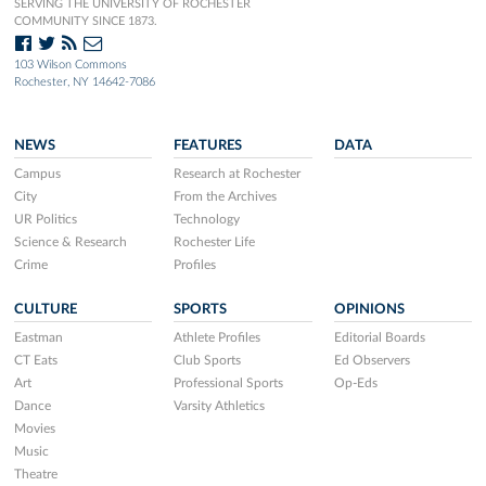
SERVING THE UNIVERSITY OF ROCHESTER
COMMUNITY SINCE 1873.
103 Wilson Commons
Rochester, NY 14642-7086
NEWS
FEATURES
DATA
Campus
Research at Rochester
City
From the Archives
UR Politics
Technology
Science & Research
Rochester Life
Crime
Profiles
CULTURE
SPORTS
OPINIONS
Eastman
Athlete Profiles
Editorial Boards
CT Eats
Club Sports
Ed Observers
Art
Professional Sports
Op-Eds
Dance
Varsity Athletics
Movies
Music
Theatre