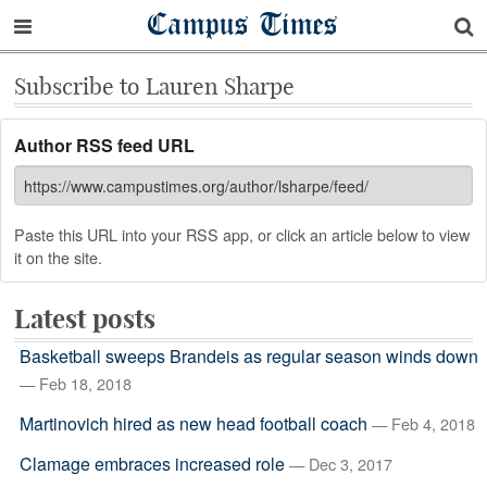
Campus Times
Subscribe to Lauren Sharpe
Author RSS feed URL
Paste this URL into your RSS app, or click an article below to view
it on the site.
Latest posts
Basketball sweeps Brandeis as regular season winds down
— Feb 18, 2018
Martinovich hired as new head football coach
— Feb 4, 2018
Clamage embraces increased role
— Dec 3, 2017