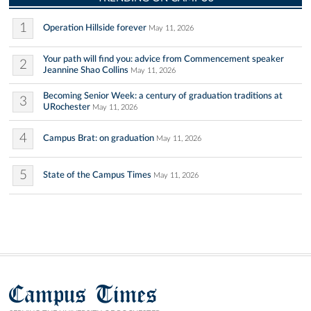
1
Operation Hillside forever
May 11, 2026
Your path will find you: advice from Commencement speaker
2
Jeannine Shao Collins
May 11, 2026
Becoming Senior Week: a century of graduation traditions at
3
URochester
May 11, 2026
4
Campus Brat: on graduation
May 11, 2026
5
State of the Campus Times
May 11, 2026
Campus Times