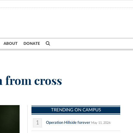
ABOUT
DONATE
h from cross
TRENDING ON CAMPUS
1
Operation Hillside forever
May 11, 2026