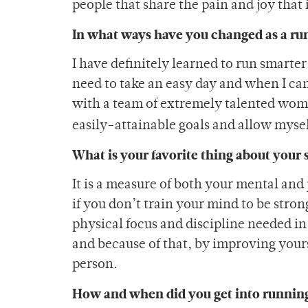
people that share the pain and joy that 
In what ways have you changed as a ru
I have definitely learned to run smarter
need to take an easy day and when I can
with a team of extremely talented women
easily-attainable goals and allow myse
What is your favorite thing about your 
It is a measure of both your mental and 
if you don’t train your mind to be stro
physical focus and discipline needed in 
and because of that, by improving yours
person.
How and when did you get into runnin