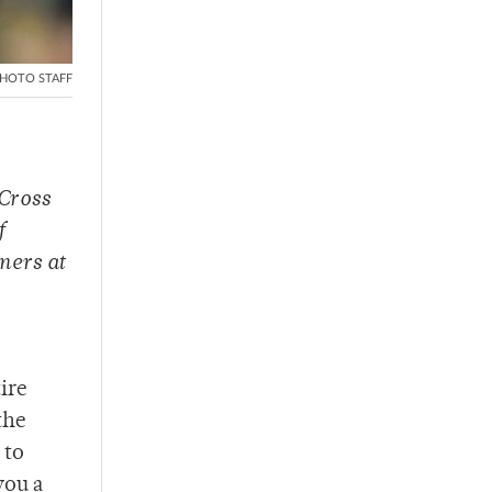
HOTO STAFF
Cross
f
ners at
tire
the
 to
you a