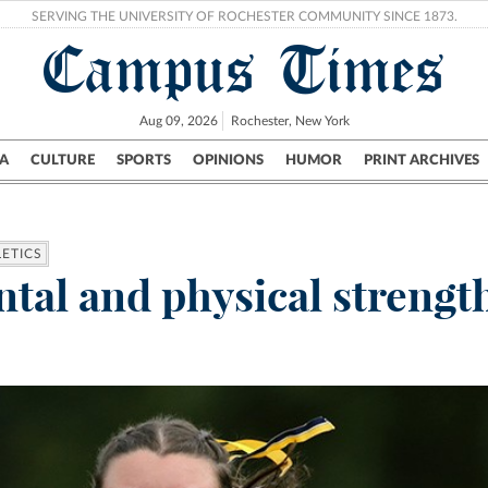
SERVING THE UNIVERSITY OF ROCHESTER COMMUNITY SINCE 1873.
Campus Times
Aug 09, 2026
Rochester, New York
A
CULTURE
SPORTS
OPINIONS
HUMOR
PRINT ARCHIVES
Campus
City
UR Politics
Science & Research
Crime
LETICS
tal and physical strengt