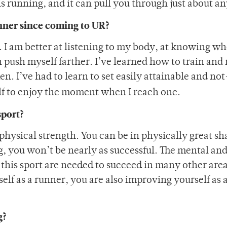
is running, and it can pull you through just about a
nner since coming to UR?
. I am better at listening to my body, at knowing wh
 push myself farther. I’ve learned how to train and 
. I’ve had to learn to set easily attainable and no
lf to enjoy the moment when I reach one.
sport?
physical strength. You can be in physically great sh
ng, you won’t be nearly as successful. The mental an
this sport are needed to succeed in many other areas
elf as a runner, you are also improving yourself as 
g?