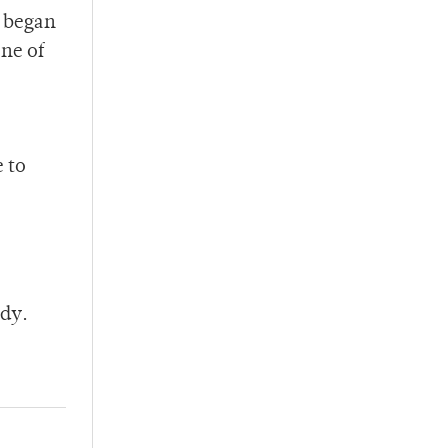
I began
one of
e to
ndy.