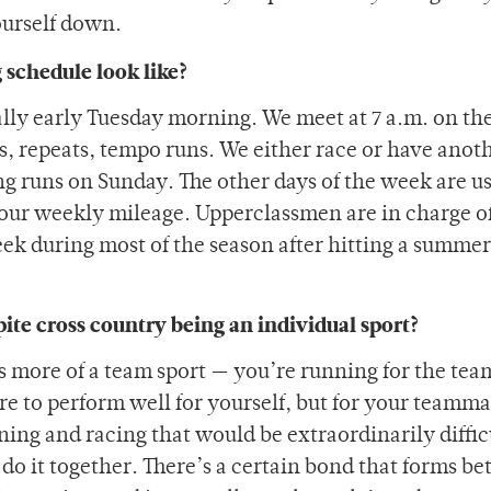
ourself down.
 schedule look like?
ally early Tuesday morning. We meet at 7 a.m. on th
, repeats, tempo runs. We either race or have anot
g runs on Sunday. The other days of the week are u
t our weekly mileage. Upperclassmen are in charge of
eek during most of the season after hitting a summe
ite cross country being an individual sport?
is more of a team sport — you’re running for the te
ire to perform well for yourself, but for your teamm
ing and racing that would be extraordinarily diffic
do it together. There’s a certain bond that forms b