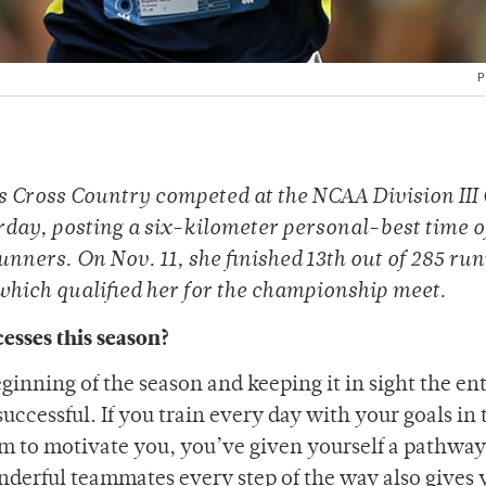
P
 Cross Country competed at the NCAA Division III 
day, posting a six-kilometer personal-best time o
runners. On Nov. 11, she finished 13th out of 285 run
which qualified her for the championship meet.
esses this season?
beginning of the season and keeping it in sight the en
successful. If you train every day with your goals in 
em to motivate you, you’ve given yourself a pathway
derful teammates every step of the way also gives 