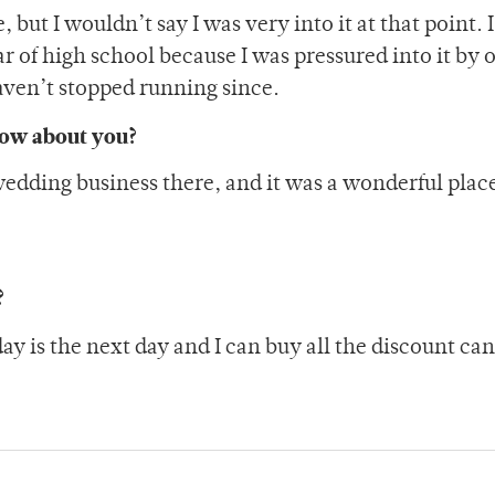
 but I wouldn’t say I was very into it at that point. 
of high school because I was pressured into it by 
haven’t stopped running since.
now about you?
 wedding business there, and it was a wonderful plac
?
 is the next day and I can buy all the discount ca