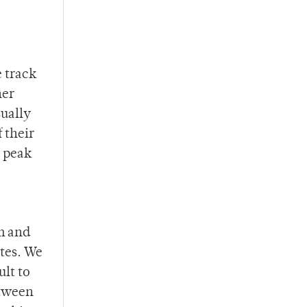
e track
her
sually
 their
r peak
am and
ates. We
ult to
etween