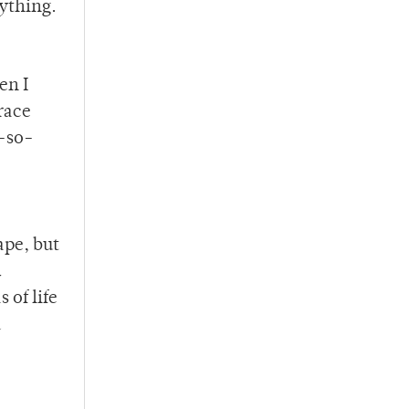
nything.
en I
race
t-so-
ape, but
d
 of life
a