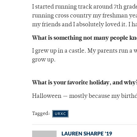
I started running track around 7th grade,
running cross country my freshman year 
my friends and I absolutely loved it. I 
What is something not many people k
I grew up in a castle. My parents run a
grow up.
What is your favorite holiday, and why
Halloween — mostly because my birthday
Tagged:
URXC
LAUREN SHARPE '19