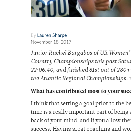
By
Lauren Sharpe
November 18, 2017
Junior Rachel Bargabos of UR Women’s
Country Championships this past Satur
22:06.40, and finished 81st out of 280 
the Atlantic Regional Championships, 
What has contributed most to your succ
I think that setting a goal prior to the 
time is a really important part of being 
back of your mind, and if you allow th
success. Having great coaching and won