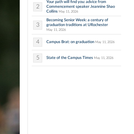
Your path will find you: advice from
2
Commencement speaker Jeannine Shao
Collins
May 11, 2026
Becoming Senior Week: a century of
3
graduation traditions at URochester
May 11, 2026
4
Campus Brat: on graduation
May 11, 2026
5
State of the Campus Times
May 11, 2026