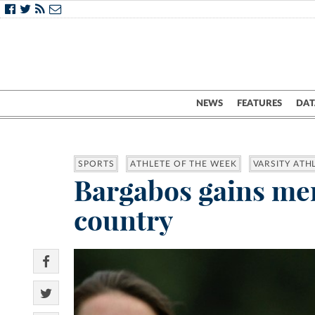
NEWS
FEATURES
DAT
SPORTS
ATHLETE OF THE WEEK
VARSITY ATH
Bargabos gains men
country