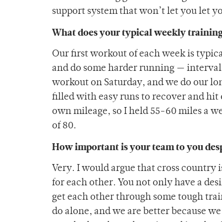
support system that won’t let you let y
What does your typical weekly training
Our first workout of each week is typic
and do some harder running — intervals
workout on Saturday, and we do our lon
filled with easy runs to recover and hi
own mileage, so I held 55-60 miles a w
of 80.
How important is your team to you desp
Very. I would argue that cross country 
for each other. You not only have a des
get each other through some tough train
do alone, and we are better because we 