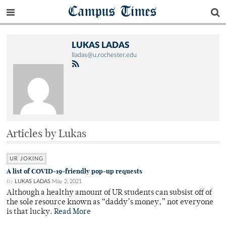
Campus Times
LUKAS LADAS
lladas@u.rochester.edu
Articles by Lukas
UR JOKING
A list of COVID-19-friendly pop-up requests
By
LUKAS LADAS
May 2, 2021
Although a healthy amount of UR students can subsist off of
the sole resource known as “daddy’s money,” not everyone
is that lucky.
Read More