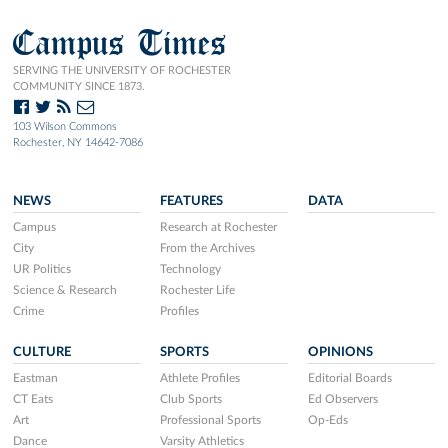
Campus Times
SERVING THE UNIVERSITY OF ROCHESTER
COMMUNITY SINCE 1873.
103 Wilson Commons
Rochester, NY 14642-7086
NEWS
FEATURES
DATA
Campus
Research at Rochester
City
From the Archives
UR Politics
Technology
Science & Research
Rochester Life
Crime
Profiles
CULTURE
SPORTS
OPINIONS
Eastman
Athlete Profiles
Editorial Boards
CT Eats
Club Sports
Ed Observers
Art
Professional Sports
Op-Eds
Dance
Varsity Athletics