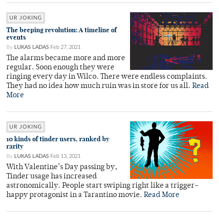
UR JOKING
The beeping revolution: A timeline of
events
By
LUKAS LADAS
Feb 27, 2021
The alarms became more and more
regular. Soon enough they were
ringing every day in Wilco. There were endless complaints.
They had no idea how much ruin was in store for us all.
Read
More
UR JOKING
10 kinds of tinder users, ranked by
rarity
By
LUKAS LADAS
Feb 13, 2021
With Valentine’s Day passing by,
Tinder usage has increased
astronomically. People start swiping right like a trigger-
happy protagonist in a Tarantino movie.
Read More