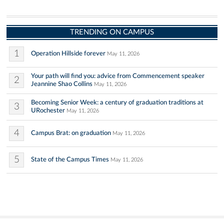
TRENDING ON CAMPUS
1
Operation Hillside forever
May 11, 2026
Your path will find you: advice from Commencement speaker
2
Jeannine Shao Collins
May 11, 2026
Becoming Senior Week: a century of graduation traditions at
3
URochester
May 11, 2026
4
Campus Brat: on graduation
May 11, 2026
5
State of the Campus Times
May 11, 2026