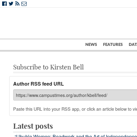
NEWS
FEATURES
DAT
Subscribe to Kirsten Bell
Author RSS feed URL
Paste this URL into your RSS app, or click an article below to vie
Latest posts
“Ubuhle Women: Beadwork and the Art of Independence” is