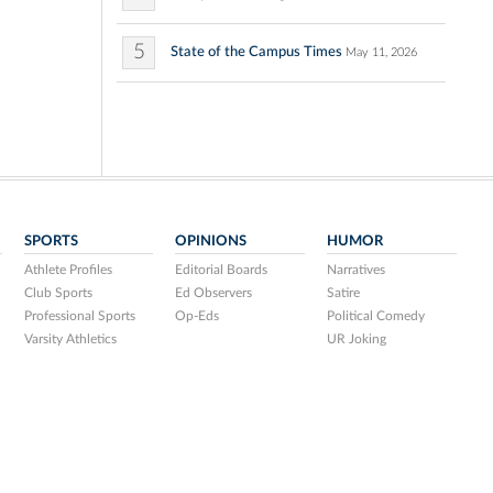
5
State of the Campus Times
May 11, 2026
SPORTS
OPINIONS
HUMOR
Athlete Profiles
Editorial Boards
Narratives
Club Sports
Ed Observers
Satire
Professional Sports
Op-Eds
Political Comedy
Varsity Athletics
UR Joking