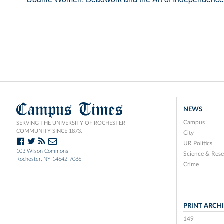
Campus Times
NEWS
Campus
SERVING THE UNIVERSITY OF ROCHESTER
COMMUNITY SINCE 1873.
City
UR Politics
103 Wilson Commons
Science & Rese
Rochester, NY 14642-7086
Crime
PRINT ARCH
149