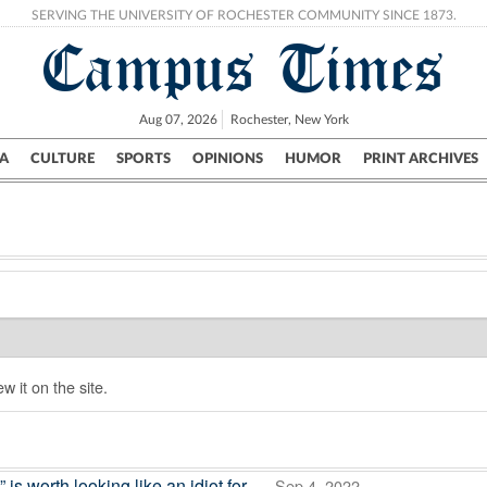
SERVING THE UNIVERSITY OF ROCHESTER COMMUNITY SINCE 1873.
Campus Times
Aug 07, 2026
Rochester, New York
A
CULTURE
SPORTS
OPINIONS
HUMOR
PRINT ARCHIVES
Campus
City
UR Politics
Science & Research
Crime
w it on the site.
 worth looking like an idiot for
— Sep 4, 2022