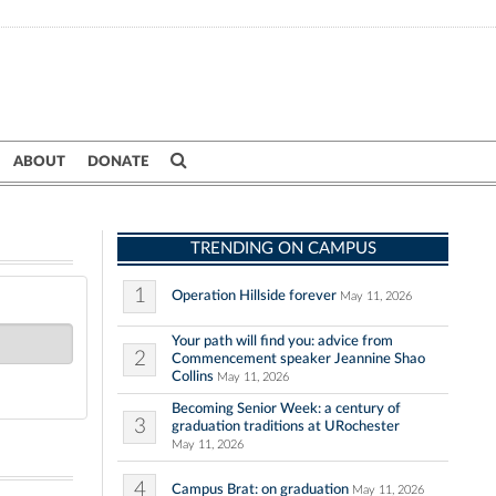
ABOUT
DONATE
TRENDING ON CAMPUS
1
Operation Hillside forever
May 11, 2026
Your path will find you: advice from
2
Commencement speaker Jeannine Shao
Collins
May 11, 2026
Becoming Senior Week: a century of
3
graduation traditions at URochester
May 11, 2026
4
Campus Brat: on graduation
May 11, 2026