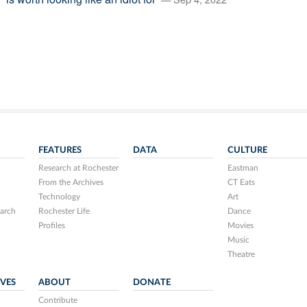
FEATURES
DATA
CULTURE
Research at Rochester
Eastman
From the Archives
CT Eats
Technology
Art
arch
Rochester Life
Dance
Profiles
Movies
Music
Theatre
IVES
ABOUT
DONATE
Contribute