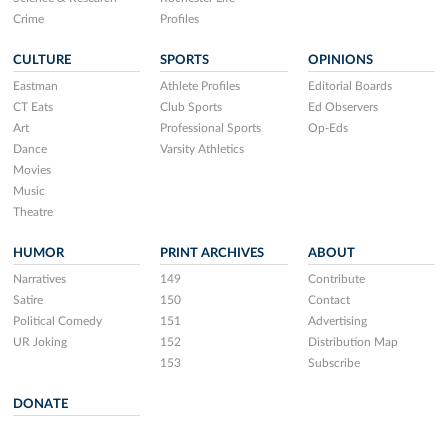
Crime
Profiles
CULTURE
SPORTS
OPINIONS
Eastman
Athlete Profiles
Editorial Boards
CT Eats
Club Sports
Ed Observers
Art
Professional Sports
Op-Eds
Dance
Varsity Athletics
Movies
Music
Theatre
HUMOR
PRINT ARCHIVES
ABOUT
Narratives
149
Contribute
Satire
150
Contact
Political Comedy
151
Advertising
UR Joking
152
Distribution Map
153
Subscribe
DONATE