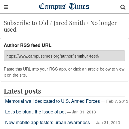
Campus Times
Subscribe to Old / Jared Smith / No longer
used
Author RSS feed URL
Paste this URL into your RSS app, or click an article below to view
it on the site.
Latest posts
Memorial wall dedicated to U.S. Armed Forces
— Feb 7, 2013
Let’s be blunt: the issue of pot
— Jan 31, 2013
New mobile app fosters urban awareness
— Jan 31, 2013