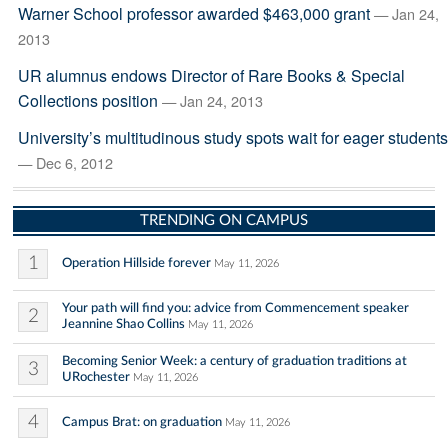
Warner School professor awarded $463,000 grant
— Jan 24,
2013
UR alumnus endows Director of Rare Books & Special
Collections position
— Jan 24, 2013
University’s multitudinous study spots wait for eager students
— Dec 6, 2012
TRENDING ON CAMPUS
1
Operation Hillside forever
May 11, 2026
Your path will find you: advice from Commencement speaker
2
Jeannine Shao Collins
May 11, 2026
Becoming Senior Week: a century of graduation traditions at
3
URochester
May 11, 2026
4
Campus Brat: on graduation
May 11, 2026