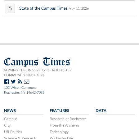
5
State of the Campus Times
May 11, 2026
Campus Times
SERVING THE UNIVERSITY OF ROCHESTER
COMMUNITY SINCE 1873.
103 Wilson Commons
Rochester, NY 14642-7086
NEWS
FEATURES
DATA
Campus
Research at Rochester
City
From the Archives
UR Politics
Technology
Science & Research
Rochester Life