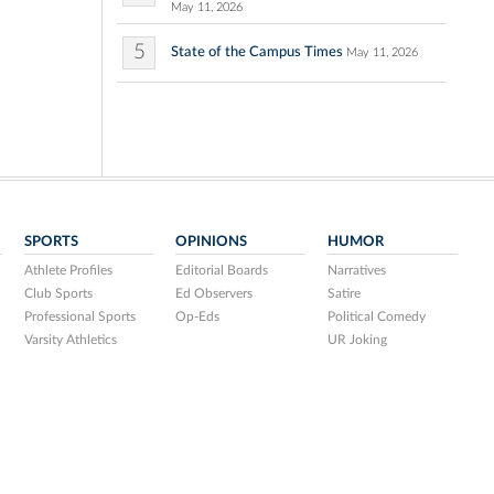
May 11, 2026
5
State of the Campus Times
May 11, 2026
SPORTS
OPINIONS
HUMOR
Athlete Profiles
Editorial Boards
Narratives
Club Sports
Ed Observers
Satire
Professional Sports
Op-Eds
Political Comedy
Varsity Athletics
UR Joking