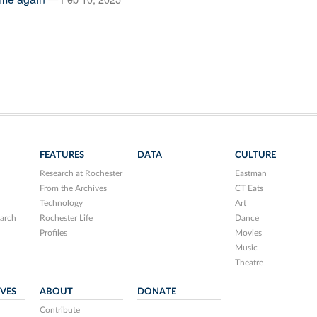
FEATURES
DATA
CULTURE
Research at Rochester
Eastman
From the Archives
CT Eats
Technology
Art
arch
Rochester Life
Dance
Profiles
Movies
Music
Theatre
IVES
ABOUT
DONATE
Contribute