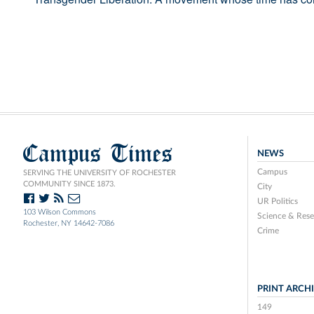
Campus Times
NEWS
Campus
SERVING THE UNIVERSITY OF ROCHESTER
COMMUNITY SINCE 1873.
City
UR Politics
103 Wilson Commons
Science & Rese
Rochester, NY 14642-7086
Crime
PRINT ARCH
149