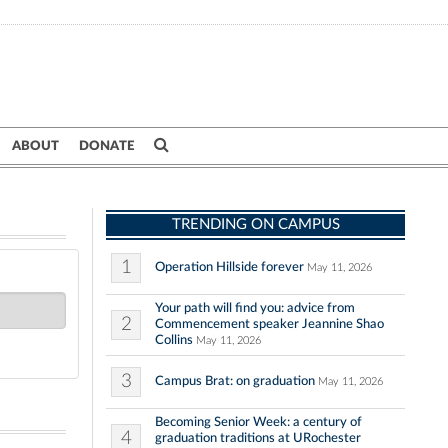
ABOUT
DONATE
TRENDING ON CAMPUS
1
Operation Hillside forever
May 11, 2026
Your path will find you: advice from
2
Commencement speaker Jeannine Shao
Collins
May 11, 2026
3
Campus Brat: on graduation
May 11, 2026
Becoming Senior Week: a century of
4
graduation traditions at URochester