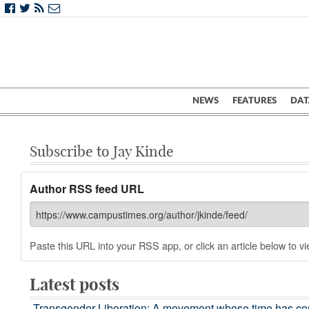
NEWS
FEATURES
DAT
Subscribe to Jay Kinde
Author RSS feed URL
Paste this URL into your RSS app, or click an article below to vie
Latest posts
Transgender Liberation: A movement whose time has c