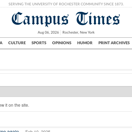
SERVING THE UNIVERSITY OF ROCHESTER COMMUNITY SINCE 1873.
Campus Times
Aug 06, 2026
Rochester, New York
A
CULTURE
SPORTS
OPINIONS
HUMOR
PRINT ARCHIVES
Campus
City
UR Politics
Science & Research
Crime
w it on the site.
ome again
— Feb 10, 2025