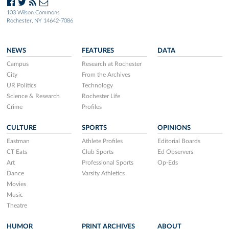
103 Wilson Commons
Rochester, NY 14642-7086
NEWS
FEATURES
DATA
Campus
Research at Rochester
City
From the Archives
UR Politics
Technology
Science & Research
Rochester Life
Crime
Profiles
CULTURE
SPORTS
OPINIONS
Eastman
Athlete Profiles
Editorial Boards
CT Eats
Club Sports
Ed Observers
Art
Professional Sports
Op-Eds
Dance
Varsity Athletics
Movies
Music
Theatre
HUMOR
PRINT ARCHIVES
ABOUT