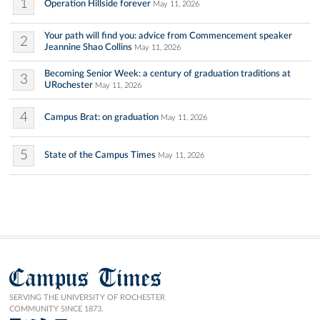
1
Operation Hillside forever
May 11, 2026
Your path will find you: advice from Commencement speaker
2
Jeannine Shao Collins
May 11, 2026
Becoming Senior Week: a century of graduation traditions at
3
URochester
May 11, 2026
4
Campus Brat: on graduation
May 11, 2026
5
State of the Campus Times
May 11, 2026
Campus Times
SERVING THE UNIVERSITY OF ROCHESTER
COMMUNITY SINCE 1873.