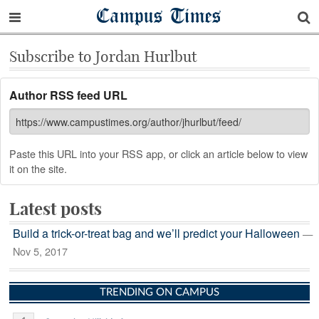
Campus Times
Subscribe to Jordan Hurlbut
Author RSS feed URL
Paste this URL into your RSS app, or click an article below to view
it on the site.
Latest posts
Build a trick-or-treat bag and we’ll predict your Halloween
—
Nov 5, 2017
TRENDING ON CAMPUS