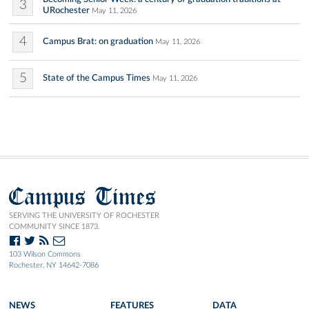
3
URochester
May 11, 2026
4
Campus Brat: on graduation
May 11, 2026
5
State of the Campus Times
May 11, 2026
Campus Times
SERVING THE UNIVERSITY OF ROCHESTER
COMMUNITY SINCE 1873.
103 Wilson Commons
Rochester, NY 14642-7086
NEWS
FEATURES
DATA