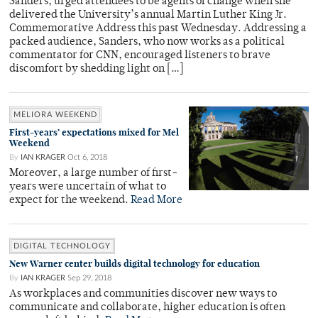
Sanders, urged attendees to be agents of change when she
delivered the University’s annual Martin Luther King Jr.
Commemorative Address this past Wednesday. Addressing a
packed audience, Sanders, who now works as a political
commentator for CNN, encouraged listeners to brave
discomfort by shedding light on […]
MELIORA WEEKEND
First-years’ expectations mixed for Mel
Weekend
By
IAN KRAGER
Oct 6, 2018
Moreover, a large number of first-
years were uncertain of what to
expect for the weekend.
Read More
DIGITAL TECHNOLOGY
New Warner center builds digital technology for education
By
IAN KRAGER
Sep 29, 2018
As workplaces and communities discover new ways to
communicate and collaborate, higher education is often