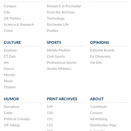
Campus
Research at Rochester
City
From the Archives
UR Politics
Technology
Science & Research
Rochester Life
Crime
Profiles
CULTURE
SPORTS
OPINIONS
Eastman
Athlete Profiles
Editorial Boards
CT Eats
Club Sports
Ed Observers
Art
Professional Sports
Op-Eds
Dance
Varsity Athletics
Movies
Music
Theatre
HUMOR
PRINT ARCHIVES
ABOUT
Narratives
149
Contribute
Satire
150
Contact
Political Comedy
151
Advertising
UR Joking
152
Distribution Map