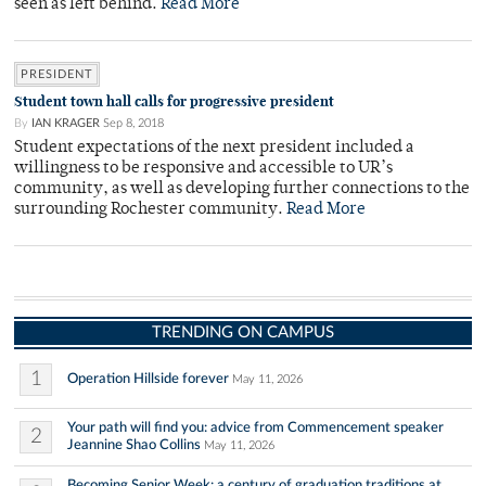
seen as left behind.
Read More
PRESIDENT
Student town hall calls for progressive president
By
IAN KRAGER
Sep 8, 2018
Student expectations of the next president included a
willingness to be responsive and accessible to UR’s
community, as well as developing further connections to the
surrounding Rochester community.
Read More
TRENDING ON CAMPUS
1
Operation Hillside forever
May 11, 2026
Your path will find you: advice from Commencement speaker
2
Jeannine Shao Collins
May 11, 2026
Becoming Senior Week: a century of graduation traditions at