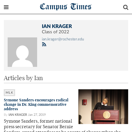
Campus Times
IAN KRAGER
Class of 2022
ian.krager@rochester.edu
Articles by Ian
MLK
Symone Sanders encourages radical
change in Dr. King commemorative
address
By
IAN KRAGER
Jan 27, 2019
Symone Sanders, former national
press secretary for Senator Bernie