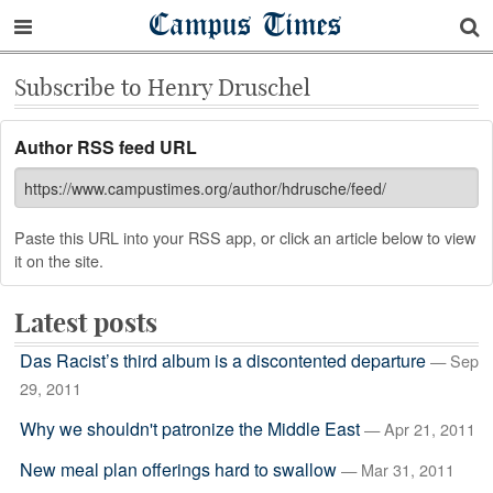
Campus Times
Subscribe to Henry Druschel
Author RSS feed URL
Paste this URL into your RSS app, or click an article below to view
it on the site.
Latest posts
Das Racist’s third album is a discontented departure
— Sep
29, 2011
Why we shouldn't patronize the Middle East
— Apr 21, 2011
New meal plan offerings hard to swallow
— Mar 31, 2011