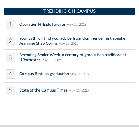
TRENDING ON CAMPUS
1
Operation Hillside forever
May 11, 2026
Your path will find you: advice from Commencement speaker
2
Jeannine Shao Collins
May 11, 2026
Becoming Senior Week: a century of graduation traditions at
3
URochester
May 11, 2026
4
Campus Brat: on graduation
May 11, 2026
5
State of the Campus Times
May 11, 2026