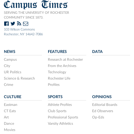
Campus Times
SERVING THE UNIVERSITY OF ROCHESTER
COMMUNITY SINCE 1873.
103 Wilson Commons
Rochester, NY 14642-7086
NEWS
FEATURES
DATA
Campus
Research at Rochester
City
From the Archives
UR Politics
Technology
Science & Research
Rochester Life
Crime
Profiles
CULTURE
SPORTS
OPINIONS
Eastman
Athlete Profiles
Editorial Boards
CT Eats
Club Sports
Ed Observers
Art
Professional Sports
Op-Eds
Dance
Varsity Athletics
Movies