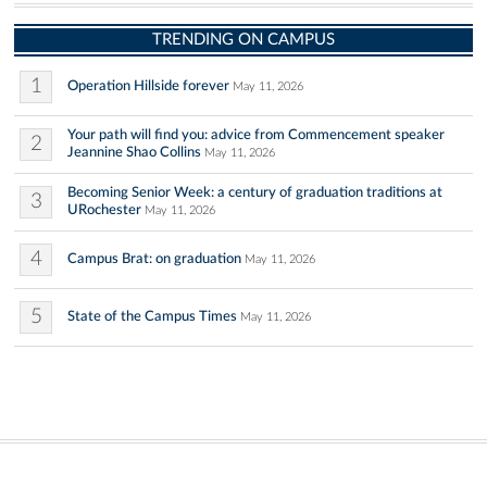
TRENDING ON CAMPUS
1
Operation Hillside forever
May 11, 2026
Your path will find you: advice from Commencement speaker
2
Jeannine Shao Collins
May 11, 2026
Becoming Senior Week: a century of graduation traditions at
3
URochester
May 11, 2026
4
Campus Brat: on graduation
May 11, 2026
5
State of the Campus Times
May 11, 2026