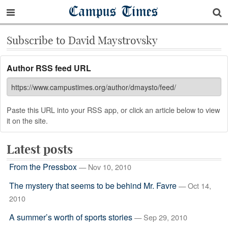
Campus Times
Subscribe to David Maystrovsky
Author RSS feed URL
Paste this URL into your RSS app, or click an article below to view
it on the site.
Latest posts
From the Pressbox
— Nov 10, 2010
The mystery that seems to be behind Mr. Favre
— Oct 14,
2010
A summer’s worth of sports stories
— Sep 29, 2010