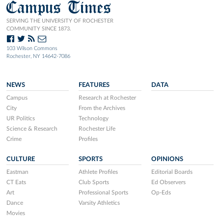
Campus Times
SERVING THE UNIVERSITY OF ROCHESTER
COMMUNITY SINCE 1873.
103 Wilson Commons
Rochester, NY 14642-7086
NEWS
FEATURES
DATA
Campus
Research at Rochester
City
From the Archives
UR Politics
Technology
Science & Research
Rochester Life
Crime
Profiles
CULTURE
SPORTS
OPINIONS
Eastman
Athlete Profiles
Editorial Boards
CT Eats
Club Sports
Ed Observers
Art
Professional Sports
Op-Eds
Dance
Varsity Athletics
Movies