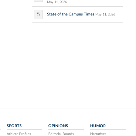
May 11, 2026
5
State of the Campus Times
May 11, 2026
SPORTS
OPINIONS
HUMOR
Athlete Profiles
Editorial Boards
Narratives