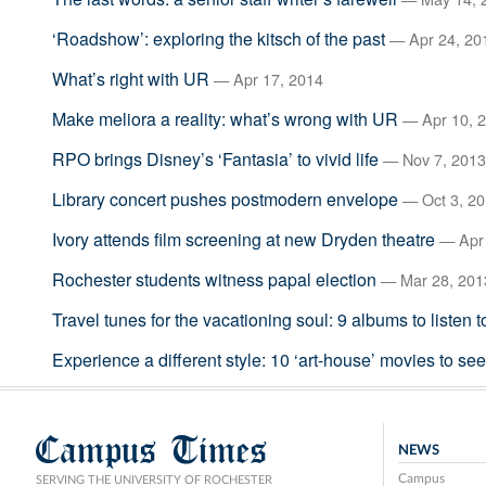
‘Roadshow’: exploring the kitsch of the past
— Apr 24, 20
What’s right with UR
— Apr 17, 2014
Make meliora a reality: what’s wrong with UR
— Apr 10, 
RPO brings Disney’s ‘Fantasia’ to vivid life
— Nov 7, 2013
Library concert pushes postmodern envelope
— Oct 3, 2
Ivory attends film screening at new Dryden theatre
— Apr 
Rochester students witness papal election
— Mar 28, 201
Travel tunes for the vacationing soul: 9 albums to listen 
Experience a different style: 10 ‘art-house’ movies to se
Campus Times
NEWS
Campus
SERVING THE UNIVERSITY OF ROCHESTER