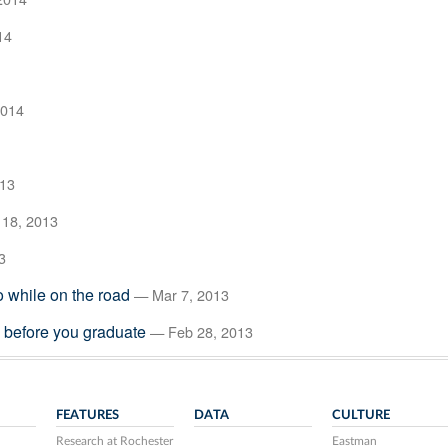
14
2014
013
18, 2013
3
to while on the road
— Mar 7, 2013
e before you graduate
— Feb 28, 2013
FEATURES
DATA
CULTURE
Research at Rochester
Eastman