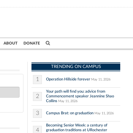
ABOUT
DONATE
TRENDING ON CAMPUS
1
Operation Hillside forever
May 11, 2026
Your path will find you: advice from
2
Commencement speaker Jeannine Shao
Collins
May 11, 2026
3
Campus Brat: on graduation
May 11, 2026
Becoming Senior Week: a century of
4
graduation traditions at URochester