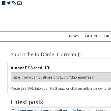
NEWS
FEATURES
DAT
Subscribe to Daniel Gorman Jr.
Author RSS feed URL
Paste this URL into your RSS app, or click an article below to vie
Latest posts
The last words: a senior staff writer’s farewell
— May 14, 