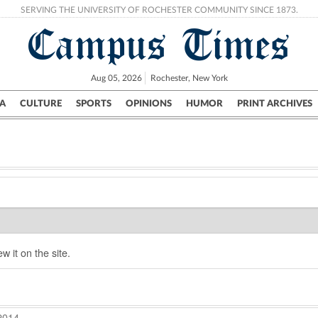
SERVING THE UNIVERSITY OF ROCHESTER COMMUNITY SINCE 1873.
Campus Times
Aug 05, 2026
Rochester, New York
A
CULTURE
SPORTS
OPINIONS
HUMOR
PRINT ARCHIVES
Campus
City
UR Politics
Science & Research
Crime
w it on the site.
2014