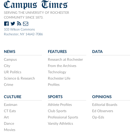
Campus Times
SERVING THE UNIVERSITY OF ROCHESTER
COMMUNITY SINCE 1873.
103 Wilson Commons
Rochester, NY 14642-7086
NEWS
FEATURES
DATA
Campus
Research at Rochester
City
From the Archives
UR Politics
Technology
Science & Research
Rochester Life
Crime
Profiles
CULTURE
SPORTS
OPINIONS
Eastman
Athlete Profiles
Editorial Boards
CT Eats
Club Sports
Ed Observers
Art
Professional Sports
Op-Eds
Dance
Varsity Athletics
Movies