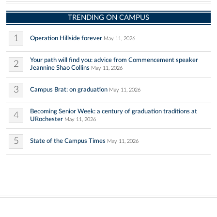
TRENDING ON CAMPUS
1
Operation Hillside forever
May 11, 2026
Your path will find you: advice from Commencement speaker
2
Jeannine Shao Collins
May 11, 2026
3
Campus Brat: on graduation
May 11, 2026
Becoming Senior Week: a century of graduation traditions at
4
URochester
May 11, 2026
5
State of the Campus Times
May 11, 2026