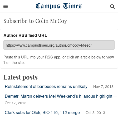
Campus Times
Subscribe to Colin McCoy
Author RSS feed URL
Paste this URL into your RSS app, or click an article below to view
it on the site.
Latest posts
Reinstatement of bar buses remains unlikely
— Nov 7, 2013
Demetri Martin delivers Mel Weekend’s hilarious highlight
—
Oct 17, 2013
Clark subs for Olek, BIO 110, 112 merge
— Oct 3, 2013