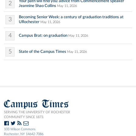
Your path will find you: advice from Commencement speaker
2
Jeannine Shao Collins
May 11, 2026
Becoming Senior Week: a century of graduation traditions at
3
URochester
May 11, 2026
4
Campus Brat: on graduation
May 11, 2026
5
State of the Campus Times
May 11, 2026
Campus Times
SERVING THE UNIVERSITY OF ROCHESTER
COMMUNITY SINCE 1873.
103 Wilson Commons
Rochester, NY 14642-7086