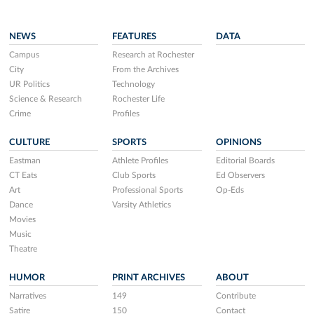
NEWS
FEATURES
DATA
Campus
Research at Rochester
City
From the Archives
UR Politics
Technology
Science & Research
Rochester Life
Crime
Profiles
CULTURE
SPORTS
OPINIONS
Eastman
Athlete Profiles
Editorial Boards
CT Eats
Club Sports
Ed Observers
Art
Professional Sports
Op-Eds
Dance
Varsity Athletics
Movies
Music
Theatre
HUMOR
PRINT ARCHIVES
ABOUT
Narratives
149
Contribute
Satire
150
Contact