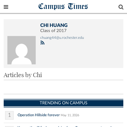
Campus Times
CHI HUANG
Class of 2017
chuang44@u.rochester.edu
Articles by Chi
TRENDING ON CAMPUS
1
Operation Hillside forever
May 11, 2026