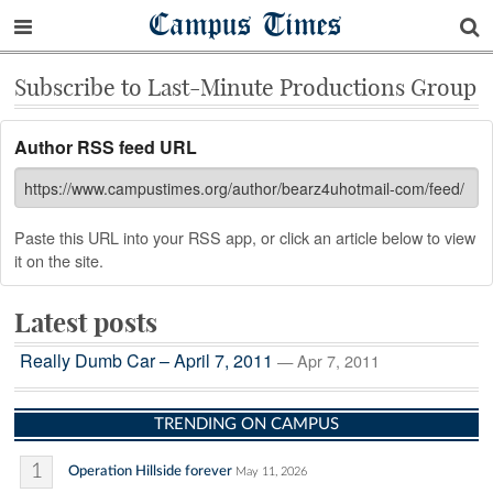
Campus Times
Subscribe to Last-Minute Productions Group
Author RSS feed URL
Paste this URL into your RSS app, or click an article below to view
it on the site.
Latest posts
Really Dumb Car – April 7, 2011
— Apr 7, 2011
TRENDING ON CAMPUS
1
Operation Hillside forever
May 11, 2026