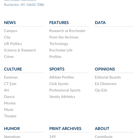
Rochester, NY 14642-7086
NEWS
FEATURES
DATA
Campus
Research at Rochester
City
From the Archives
UR Politics
Technology
Science & Research
Rochester Life
Crime
Profiles
CULTURE
SPORTS
OPINIONS
Eastman
Athlete Profiles
Editorial Boards
CT Eats
Club Sports
Ed Observers
Art
Professional Sports
Op-Eds
Dance
Varsity Athletics
Movies
Music
Theatre
HUMOR
PRINT ARCHIVES
ABOUT
Narratives
149
Contribute