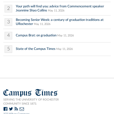
Your path will find you: advice from Commencement speaker
2
Jeannine Shao Collins
May 11, 2026
Becoming Senior Week: a century of graduation traditions at
3
URochester
May 11, 2026
4
Campus Brat: on graduation
May 11, 2026
5
State of the Campus Times
May 11, 2026
Campus Times
SERVING THE UNIVERSITY OF ROCHESTER
COMMUNITY SINCE 1873.
103 Wilson Commons